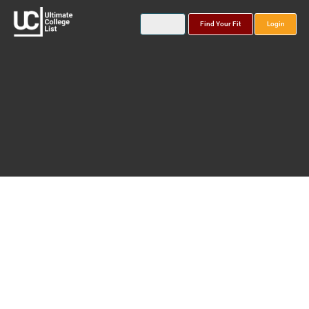
Find Your Fit
Login