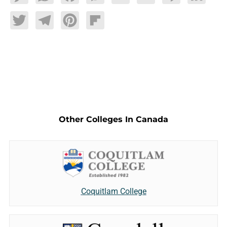
Twitter
Telegram
Pinterest
Flipboard
Other Colleges In Canada
Coquitlam College