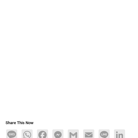
Share This Now
Message
WhatsApp
Facebook
Messenger
Gmail
Email
Line
LinkedIn