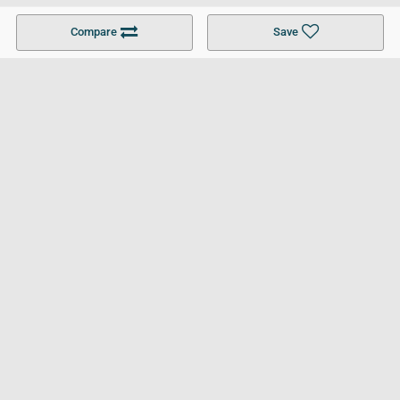
Become a Partner
Colleges in UK
Top 10 Colleges in UK
Compare
Save
For Businesses
Cookies Policy
Privacy Policy
Terms and Conditions
Help and Resources
Site Search
Follow UCL
© 2026 Ultimate College List. All rights reserved.