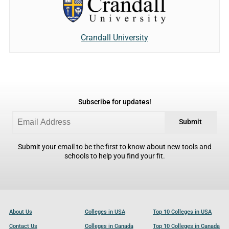
Crandall University
Subscribe for updates!
Submit
Submit your email to be the first to know about new tools and
schools to help you find your fit.
About Us
Colleges in USA
Top 10 Colleges in USA
Contact Us
Colleges in Canada
Top 10 Colleges in Canada