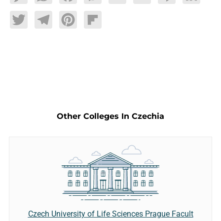
Twitter
Telegram
Pinterest
Flipboard
Other Colleges In Czechia
Czech University of Life Sciences Prague Facult