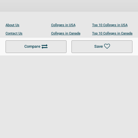
About Us
Colleges in USA
Top 10 Colleges in USA
Contact Us
Colleges in Canada
Top 10 Colleges in Canada
Become a Partner
Colleges in UK
Top 10 Colleges in UK
Compare
Save
For Businesses
Cookies Policy
Privacy Policy
Terms and Conditions
Help and Resources
Site Search