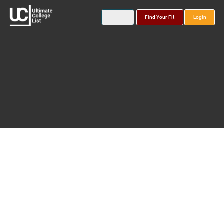
Find Your Fit
Login