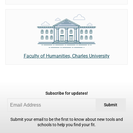
Faculty of Humanities, Charles University
Subscribe for updates!
Submit
Submit your email to be the first to know about new tools and
schools to help you find your fit.