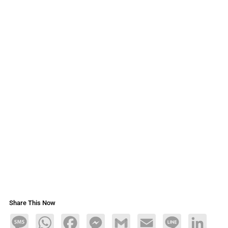
Share This Now
Message
WhatsApp
Facebook
Messenger
Gmail
Email
Line
LinkedIn