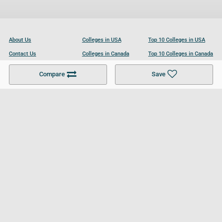
About Us
Colleges in USA
Top 10 Colleges in USA
Contact Us
Colleges in Canada
Top 10 Colleges in Canada
Become a Partner
Colleges in UK
Top 10 Colleges in UK
Compare
Save
For Businesses
Cookies Policy
Privacy Policy
Terms and Conditions
Help and Resources
Site Search