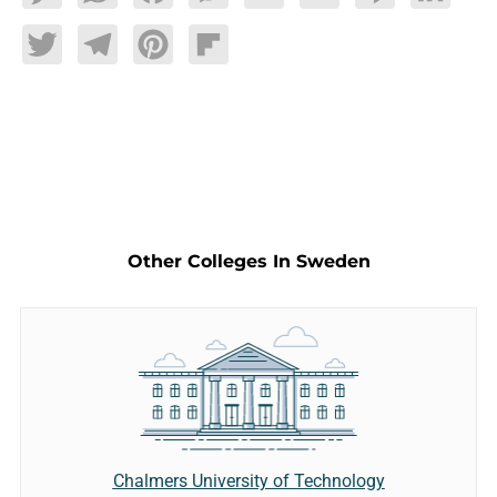
Twitter
Telegram
Pinterest
Flipboard
Other Colleges In Sweden
Chalmers University of Technology