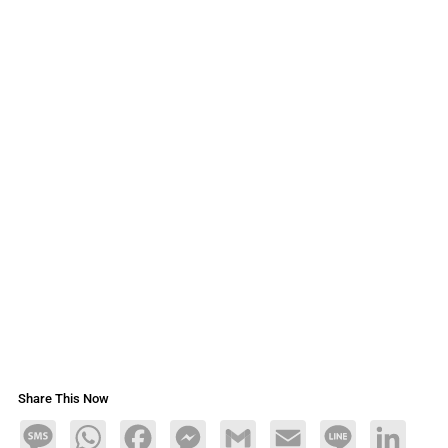
Share This Now
Message
WhatsApp
Facebook
Messenger
Gmail
Email
Line
LinkedIn