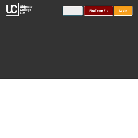
Find Your Fit
Login