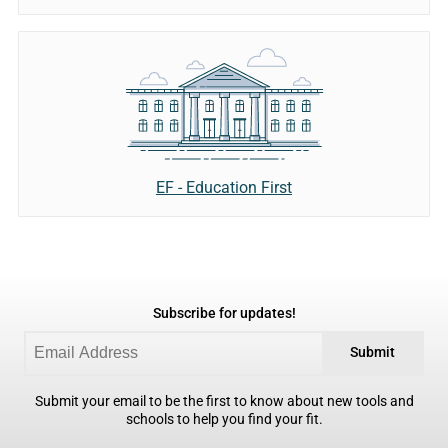
EF - Education First
Subscribe for updates!
Submit
Submit your email to be the first to know about new tools and
schools to help you find your fit.