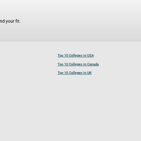
d your fit.
Top 10 Colleges in USA
Top 10 Colleges in Canada
Top 10 Colleges in UK