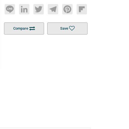
Line
LinkedIn
Twitter
Telegram
Pinterest
Flipboard
Compare
Save