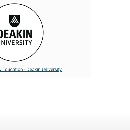
& Education - Deakin University