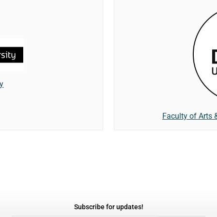
ty
Faculty of Arts 
Subscribe for updates!