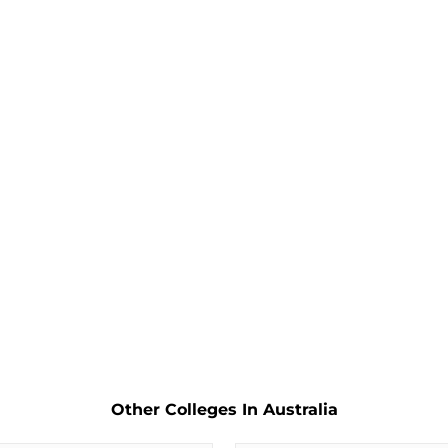
Other Colleges In Australia