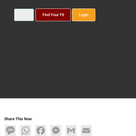
Find Your Fit
Login
Share This Now
Message
WhatsApp
Facebook
Messenger
Gmail
Email