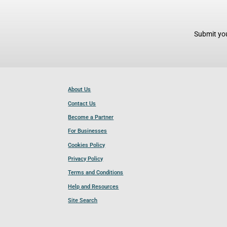
Submit you
About Us
Contact Us
Become a Partner
For Businesses
Cookies Policy
Privacy Policy
Terms and Conditions
Help and Resources
Site Search