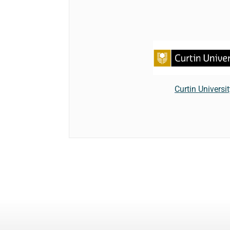
Curtin Universi