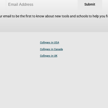
Submit
r email to be the first to know about new tools and schools to help you fin
Colleges in USA
Colleges in Canada
Colleges in UK