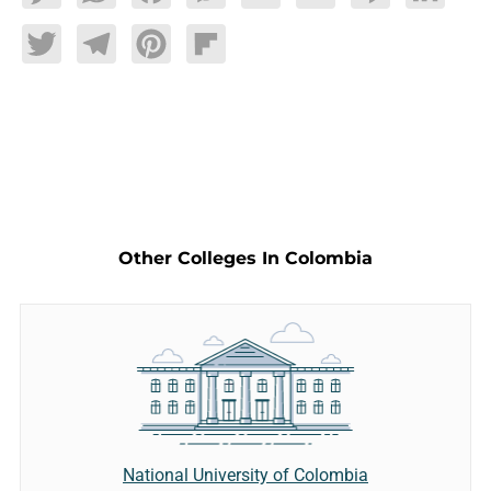
Twitter
Telegram
Pinterest
Flipboard
Other Colleges In Colombia
National University of Colombia