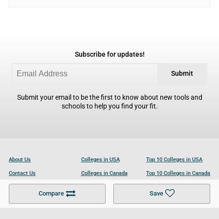
Subscribe for updates!
Submit
Submit your email to be the first to know about new tools and
schools to help you find your fit.
About Us
Colleges in USA
Top 10 Colleges in USA
Contact Us
Colleges in Canada
Top 10 Colleges in Canada
Become a Partner
Colleges in UK
Top 10 Colleges in UK
Compare
Save
For Businesses
Cookies Policy