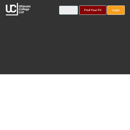
Find Your Fit
Login