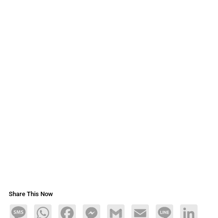
Share This Now
Message
WhatsApp
Facebook
Messenger
Gmail
Email
Line
LinkedIn