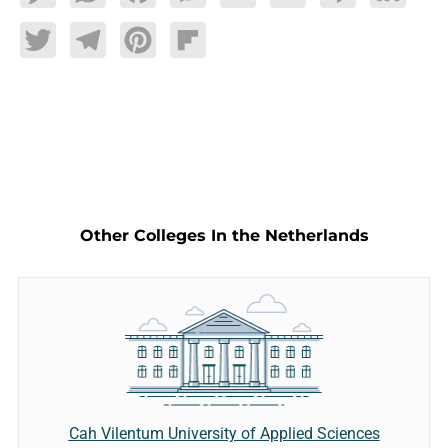
Twitter
Telegram
Pinterest
Flipboard
Other Colleges In the Netherlands
Cah Vilentum University of Applied Sciences