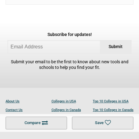
Subscribe for updates!
Submit
Submit your email to be the first to know about new tools and
schools to help you find your fit.
About Us
Colleges in USA
Top 10 Colleges in USA
Contact Us
Colleges in Canada
Top 10 Colleges in Canada
Become a Partner
Colleges in UK
Top 10 Colleges in UK
Compare
Save
For Businesses
Cookies Policy