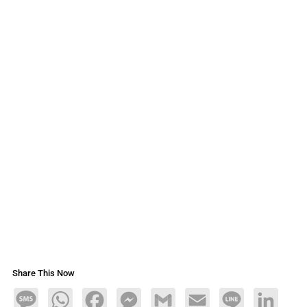
Share This Now
Message
WhatsApp
Facebook
Messenger
Gmail
Email
Line
LinkedIn