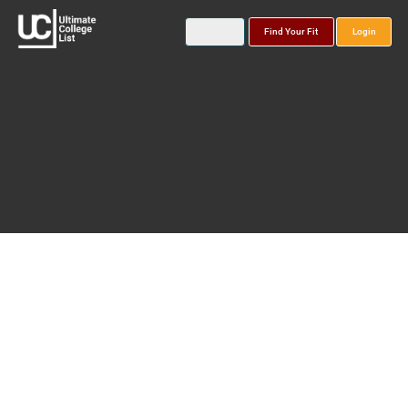
Find Your Fit
Login