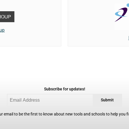
oup
Subscribe for updates!
Submit
r email to be the first to know about new tools and schools to help you fin