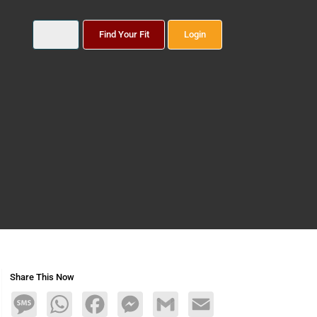
Find Your Fit
Login
Share This Now
Message
WhatsApp
Facebook
Messenger
Gmail
Email