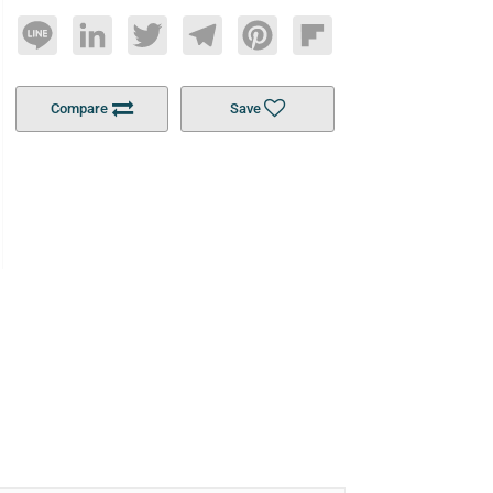
Line
LinkedIn
Twitter
Telegram
Pinterest
Flipboard
Compare
Save