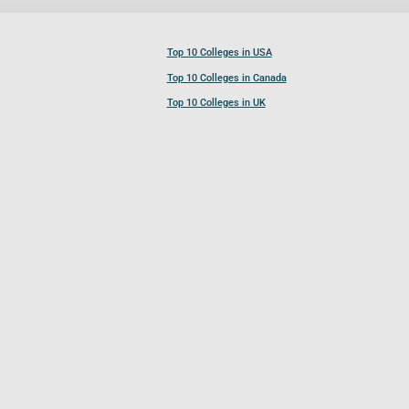
Top 10 Colleges in USA
Top 10 Colleges in Canada
Top 10 Colleges in UK