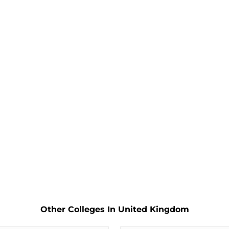
Other Colleges In United Kingdom