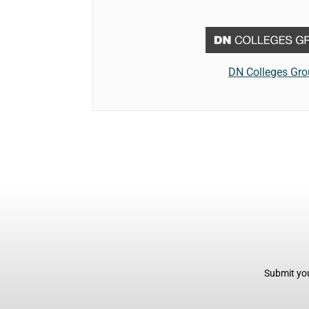
DN Colleges Gr
Submit you