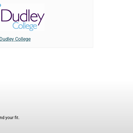
Dudley College
d your fit.