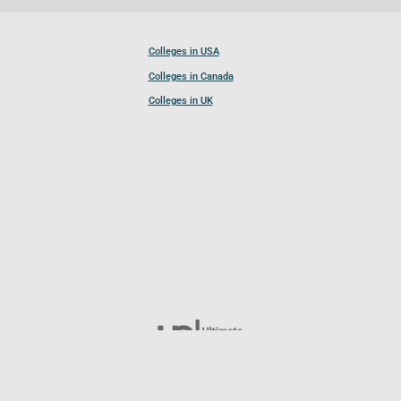
Colleges in USA
Colleges in Canada
Colleges in UK
Follow UCL