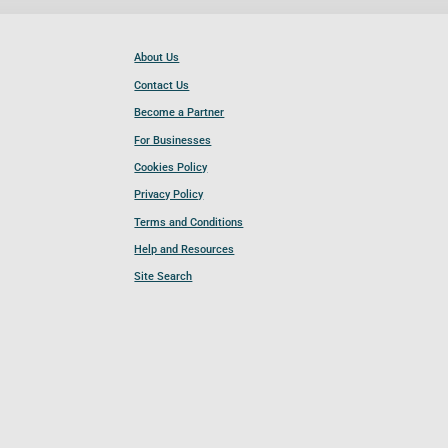
About Us
Contact Us
Become a Partner
For Businesses
Cookies Policy
Privacy Policy
Terms and Conditions
Help and Resources
Site Search