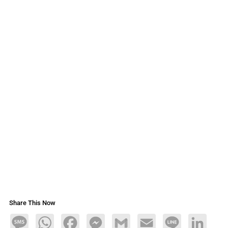
Share This Now
Message
WhatsApp
Facebook
Messenger
Gmail
Email
Line
LinkedIn