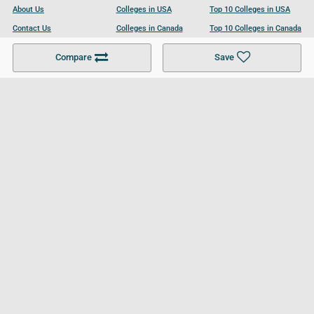
About Us
Colleges in USA
Top 10 Colleges in USA
Contact Us
Colleges in Canada
Top 10 Colleges in Canada
Become a Partner
Colleges in UK
Top 10 Colleges in UK
Compare
Save
For Businesses
Cookies Policy
Privacy Policy
Terms and Conditions
Help and Resources
Site Search
Follow UCL