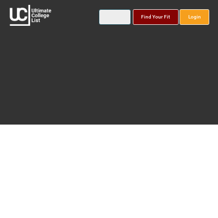
Find Your Fit
Login