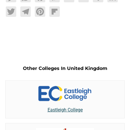
Twitter
Telegram
Pinterest
Flipboard
Other Colleges In United Kingdom
Eastleigh College