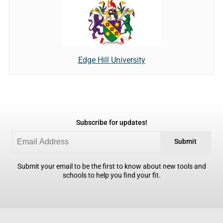
Edge Hill University
Subscribe for updates!
Submit
Submit your email to be the first to know about new tools and
schools to help you find your fit.