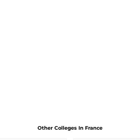
Other Colleges In France