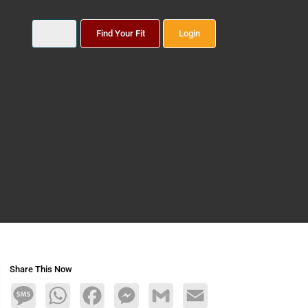
Find Your Fit
Login
Share This Now
Message
WhatsApp
Facebook
Messenger
Gmail
Email