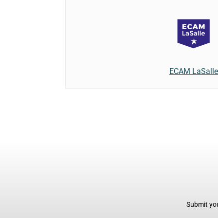
ECAM LaSalle
Submit you