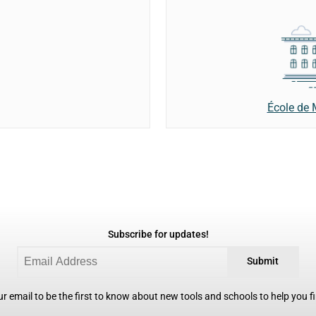
École de
Subscribe for updates!
Submit
r email to be the first to know about new tools and schools to help you fin