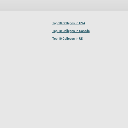
Top 10 Colleges in USA
Top 10 Colleges in Canada
Top 10 Colleges in UK