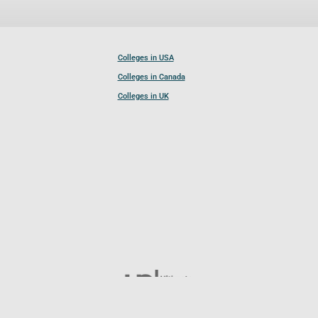
Colleges in USA
Colleges in Canada
Colleges in UK