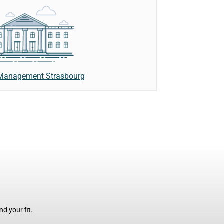
 Management Strasbourg
d your fit.