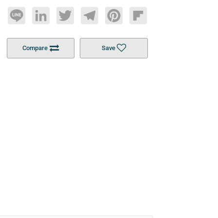
Line
LinkedIn
Twitter
Telegram
Pinterest
Flipboard
Compare
Save