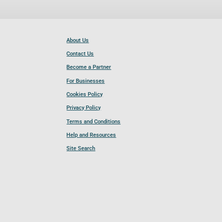
About Us
Contact Us
Become a Partner
For Businesses
Cookies Policy
Privacy Policy
Terms and Conditions
Help and Resources
Site Search