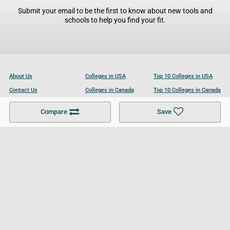
Submit your email to be the first to know about new tools and
schools to help you find your fit.
About Us
Colleges in USA
Top 10 Colleges in USA
Contact Us
Colleges in Canada
Top 10 Colleges in Canada
Become a Partner
Colleges in UK
Top 10 Colleges in UK
Compare
Save
For Businesses
Cookies Policy
Privacy Policy
Terms and Conditions
Help and Resources
Site Search