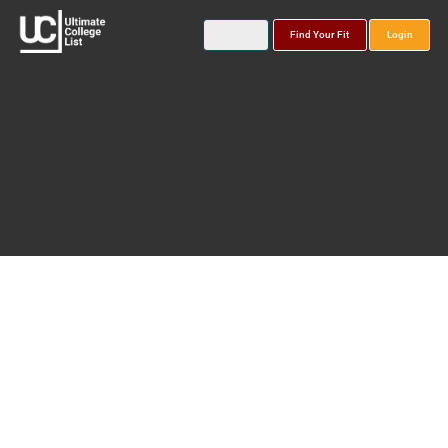
Find Your Fit
Login