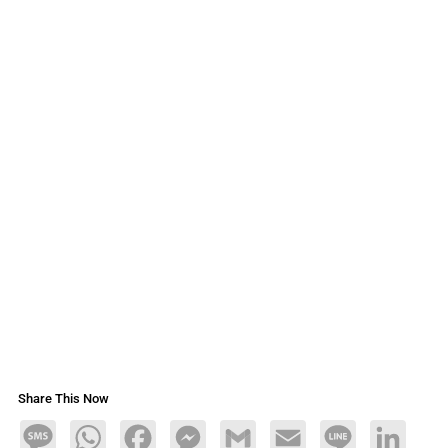
Share This Now
Message
WhatsApp
Facebook
Messenger
Gmail
Email
Line
LinkedIn