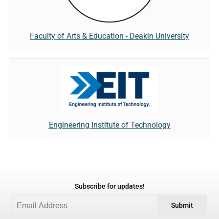
Faculty of Arts & Education - Deakin University
Engineering Institute of Technology
Subscribe for updates!
Submit