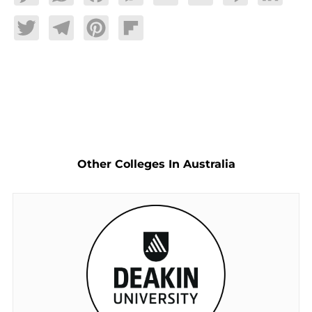
Twitter
Telegram
Pinterest
Flipboard
Other Colleges In Australia