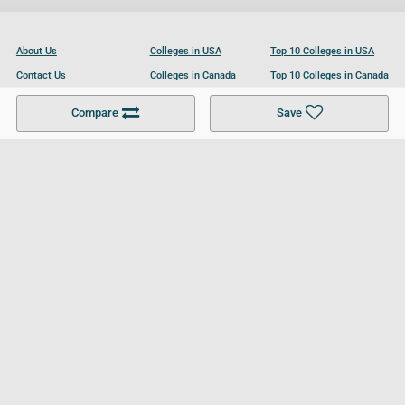
About Us
Colleges in USA
Top 10 Colleges in USA
Contact Us
Colleges in Canada
Top 10 Colleges in Canada
Become a Partner
Colleges in UK
Top 10 Colleges in UK
Compare
Save
For Businesses
Cookies Policy
Privacy Policy
Terms and Conditions
Help and Resources
Site Search
Follow UCL