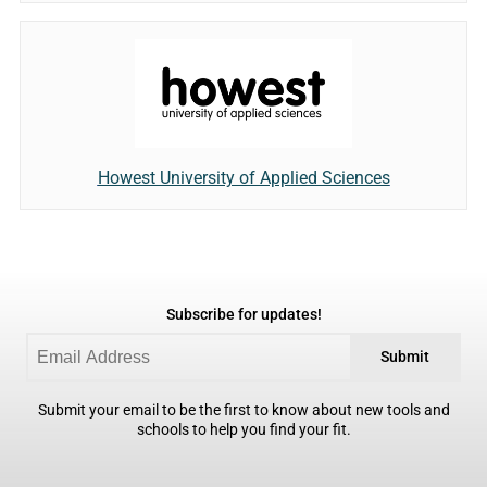
Howest University of Applied Sciences
Subscribe for updates!
Submit
Submit your email to be the first to know about new tools and
schools to help you find your fit.