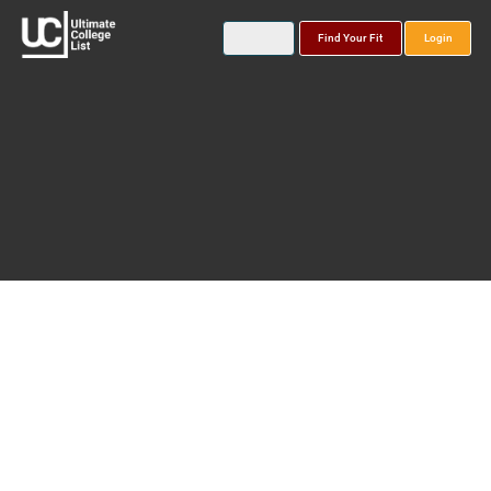
Find Your Fit
Login