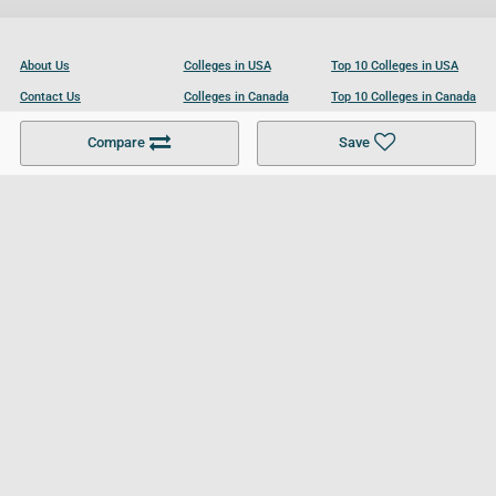
About Us
Colleges in USA
Top 10 Colleges in USA
Contact Us
Colleges in Canada
Top 10 Colleges in Canada
Become a Partner
Colleges in UK
Top 10 Colleges in UK
Compare
Save
For Businesses
Cookies Policy
Privacy Policy
Terms and Conditions
Help and Resources
Site Search
Follow UCL