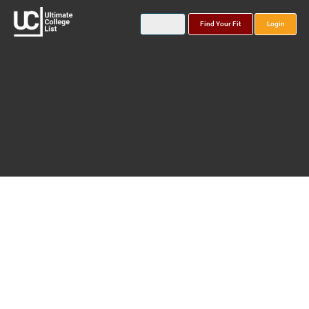
Find Your Fit
Login