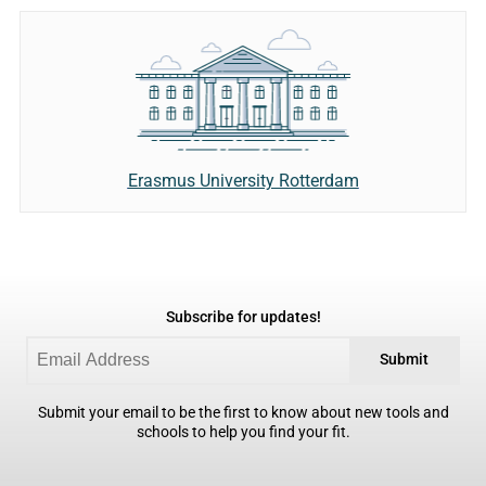
Erasmus University Rotterdam
Subscribe for updates!
Submit
Submit your email to be the first to know about new tools and
schools to help you find your fit.