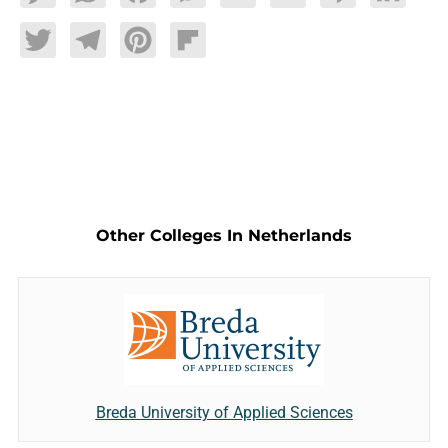
Twitter
Telegram
Pinterest
Flipboard
Other Colleges In Netherlands
Breda University of Applied Sciences