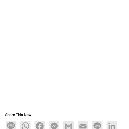
Share This Now
Message
WhatsApp
Facebook
Messenger
Gmail
Email
Line
LinkedIn