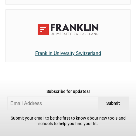
Franklin University Switzerland
Subscribe for updates!
Submit
Submit your email to be the first to know about new tools and
schools to help you find your fit.