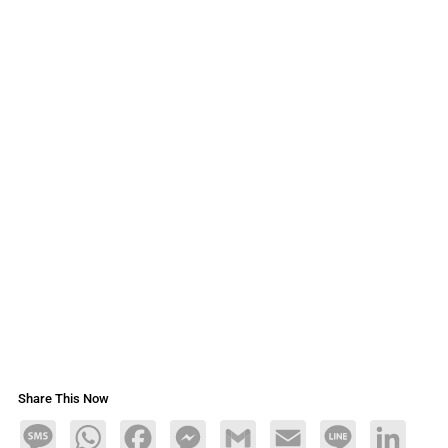
Share This Now
Message
WhatsApp
Facebook
Messenger
Gmail
Email
Line
LinkedIn