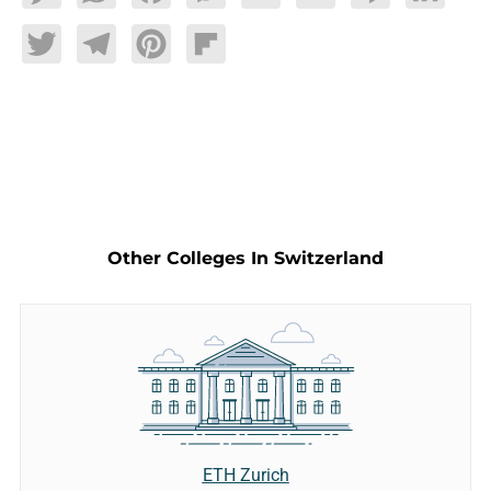
Twitter
Telegram
Pinterest
Flipboard
Other Colleges In Switzerland
ETH Zurich