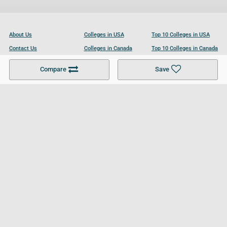
About Us
Colleges in USA
Top 10 Colleges in USA
Contact Us
Colleges in Canada
Top 10 Colleges in Canada
Become a Partner
Colleges in UK
Top 10 Colleges in UK
Compare
Save
For Businesses
Cookies Policy
Privacy Policy
Terms and Conditions
Help and Resources
Site Search
Follow UCL