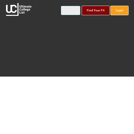
Find Your Fit
Login