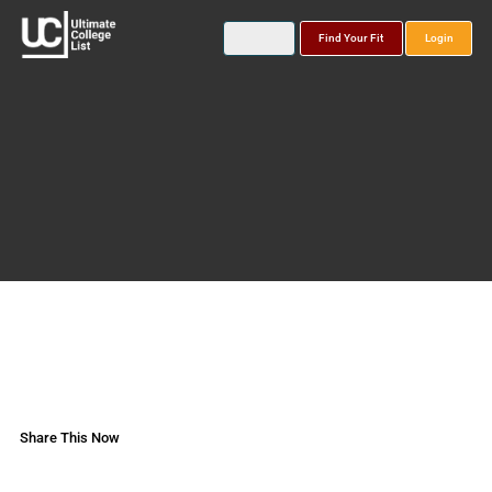
Find Your Fit
Login
Share This Now