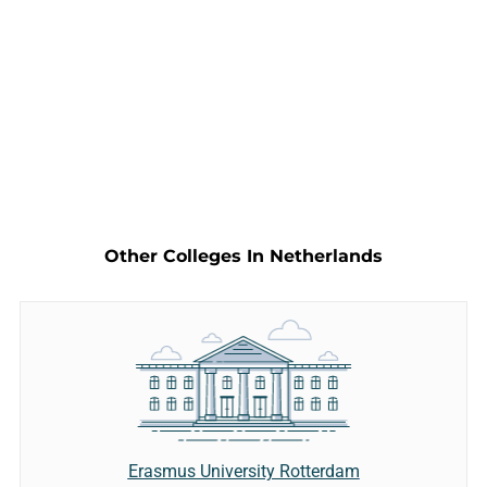
Other Colleges In Netherlands
Erasmus University Rotterdam