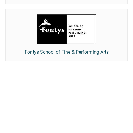
Fontys School of Fine & Performing Arts