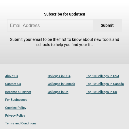
Subscribe for updates!
Submit
Submit your email to be the first to know about new tools and
schools to help you find your fit.
About Us
Colleges in USA
Top 10 Colleges in USA
Contact Us
Colleges in Canada
Top 10 Colleges in Canada
Become a Partner
Colleges in UK
Top 10 Colleges in UK
For Businesses
Cookies Policy
Privacy Policy
Terms and Conditions