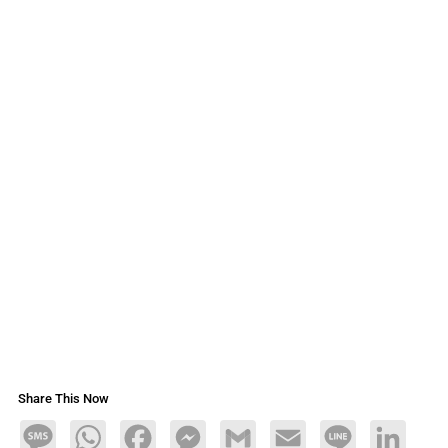
Share This Now
Message
WhatsApp
Facebook
Messenger
Gmail
Email
Line
LinkedIn