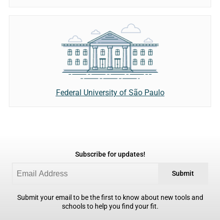
Federal University of São Paulo
Subscribe for updates!
Submit
Submit your email to be the first to know about new tools and
schools to help you find your fit.