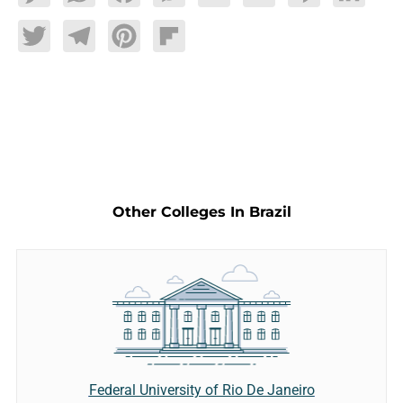
Twitter
Telegram
Pinterest
Flipboard
Other Colleges In Brazil
Federal University of Rio De Janeiro