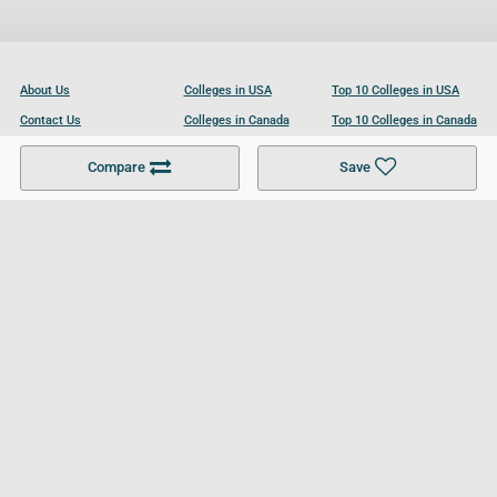
About Us
Colleges in USA
Top 10 Colleges in USA
Contact Us
Colleges in Canada
Top 10 Colleges in Canada
Become a Partner
Colleges in UK
Top 10 Colleges in UK
Compare
Save
For Businesses
Cookies Policy
Privacy Policy
Terms and Conditions
Help and Resources
Site Search