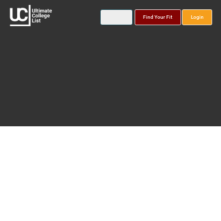
Find Your Fit
Login