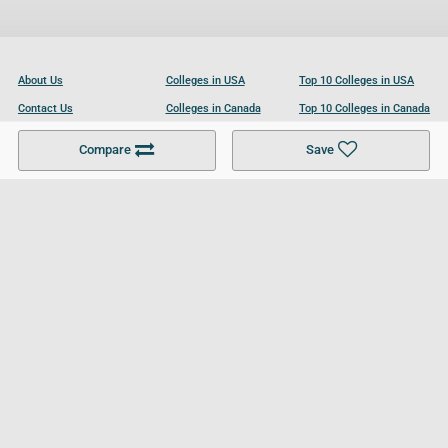
About Us
Colleges in USA
Top 10 Colleges in USA
Contact Us
Colleges in Canada
Top 10 Colleges in Canada
Become a Partner
Colleges in UK
Top 10 Colleges in UK
Compare
Save
For Businesses
Cookies Policy
Privacy Policy
Terms and Conditions
Help and Resources
Site Search