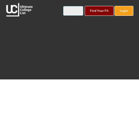
Find Your Fit
Login