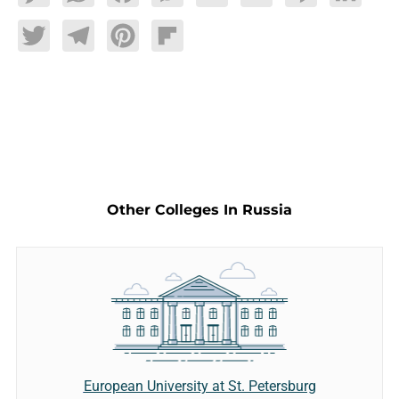
Twitter
Telegram
Pinterest
Flipboard
Other Colleges In Russia
European University at St. Petersburg