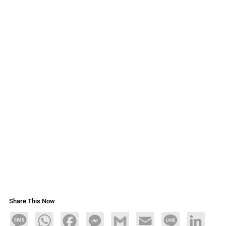
Share This Now
Message
WhatsApp
Facebook
Messenger
Gmail
Email
Line
LinkedIn