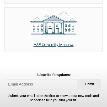
HSE University Moscow
Subscribe for updates!
Submit
Submit your email to be the first to know about new tools and
schools to help you find your fit.