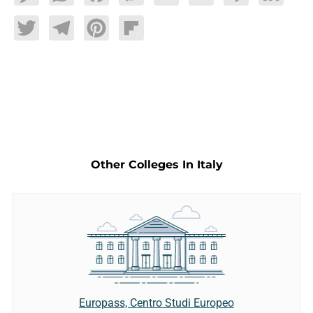
Twitter
Telegram
Pinterest
Flipboard
Other Colleges In Italy
Europass, Centro Studi Europeo