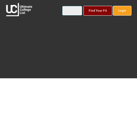
Find Your Fit
Login