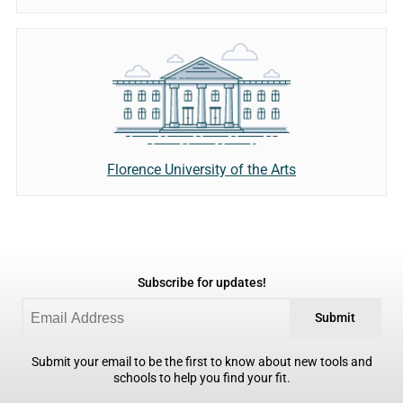
Florence University of the Arts
Subscribe for updates!
Submit
Submit your email to be the first to know about new tools and
schools to help you find your fit.