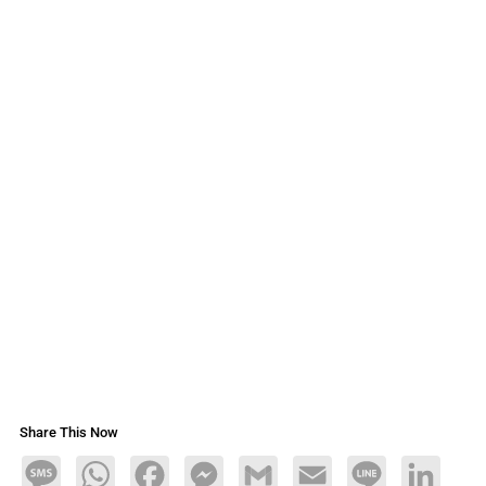
Share This Now
Message
WhatsApp
Facebook
Messenger
Gmail
Email
Line
LinkedIn