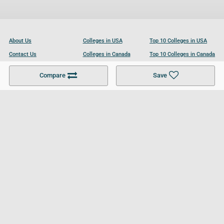
About Us
Colleges in USA
Top 10 Colleges in USA
Contact Us
Colleges in Canada
Top 10 Colleges in Canada
Become a Partner
Colleges in UK
Top 10 Colleges in UK
Compare
Save
For Businesses
Cookies Policy
Privacy Policy
Terms and Conditions
Help and Resources
Site Search