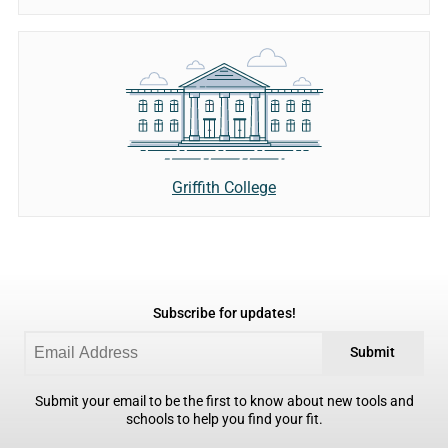
Griffith College
Subscribe for updates!
Submit
Submit your email to be the first to know about new tools and
schools to help you find your fit.