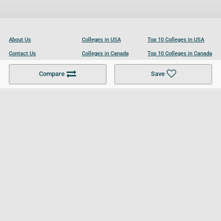
About Us
Colleges in USA
Top 10 Colleges in USA
Contact Us
Colleges in Canada
Top 10 Colleges in Canada
Become a Partner
Colleges in UK
Top 10 Colleges in UK
Compare
Save
For Businesses
Cookies Policy
Privacy Policy
Terms and Conditions
Help and Resources
Site Search