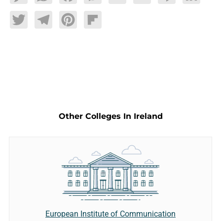
Twitter
Telegram
Pinterest
Flipboard
Other Colleges In Ireland
European Institute of Communication