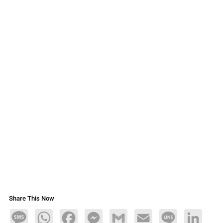
Share This Now
Message
WhatsApp
Facebook
Messenger
Gmail
Email
Line
LinkedIn