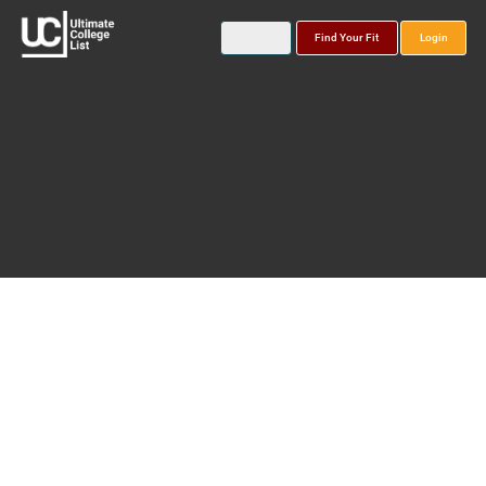
Find Your Fit
Login