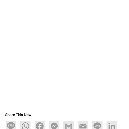
Share This Now
Message
WhatsApp
Facebook
Messenger
Gmail
Email
Line
LinkedIn