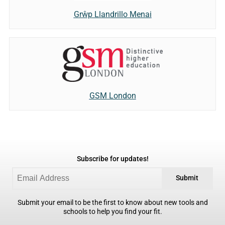
Grŵp Llandrillo Menai
GSM London
Subscribe for updates!
Submit
Submit your email to be the first to know about new tools and
schools to help you find your fit.