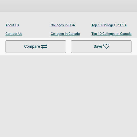
About Us
Colleges in USA
Top 10 Colleges in USA
Contact Us
Colleges in Canada
Top 10 Colleges in Canada
Become a Partner
Colleges in UK
Top 10 Colleges in UK
Compare
Save
For Businesses
Cookies Policy
Privacy Policy
Terms and Conditions
Help and Resources
Site Search