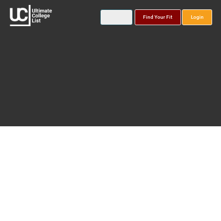
Find Your Fit
Login