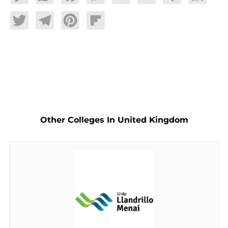
Twitter
Telegram
Pinterest
Flipboard
Other Colleges In United Kingdom