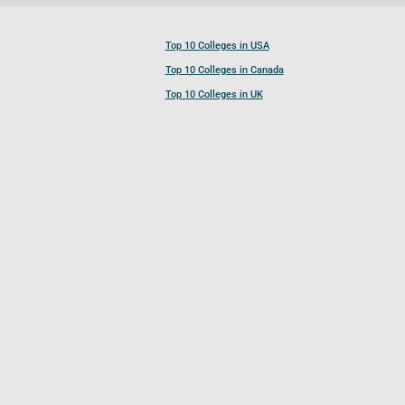
Top 10 Colleges in USA
Top 10 Colleges in Canada
Top 10 Colleges in UK