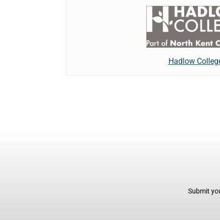
Hadlow Colleg
Submit you