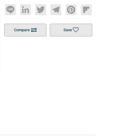
Line
LinkedIn
Twitter
Telegram
Pinterest
Flipboard
Compare
Save