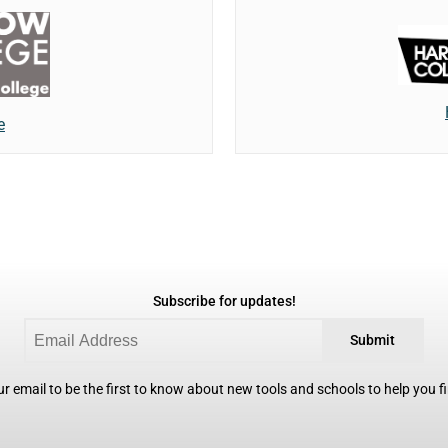
e
Subscribe for updates!
Submit
r email to be the first to know about new tools and schools to help you fin