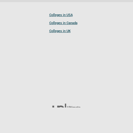
Colleges in USA
Colleges in Canada
Colleges in UK
Follow UCL