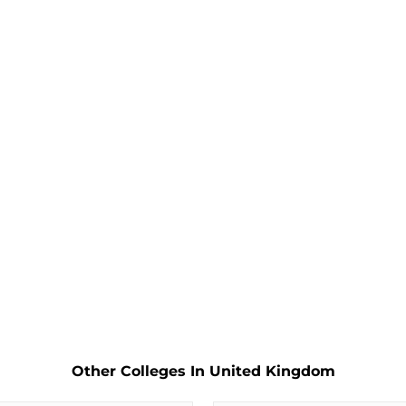
Other Colleges In United Kingdom