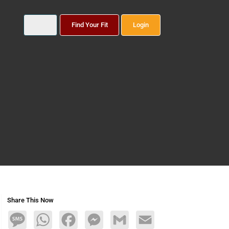
Find Your Fit
Login
Share This Now
Message
WhatsApp
Facebook
Messenger
Gmail
Email