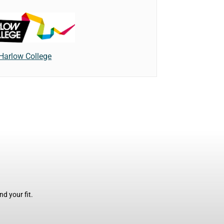
Harlow College
d your fit.