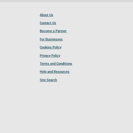
About Us
Contact Us
Become a Partner
For Businesses
Cookies Policy
Privacy Policy
Terms and Conditions
Help and Resources
Site Search