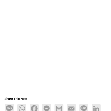
Share This Now
Message
WhatsApp
Facebook
Messenger
Gmail
Email
Line
LinkedIn