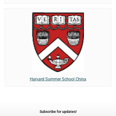
Harvard Summer School China
Subscribe for updates!