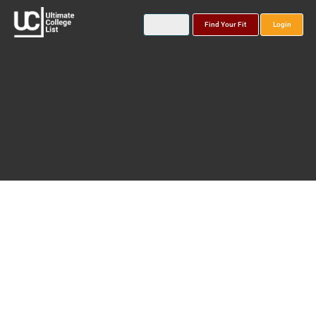
Find Your Fit
Login