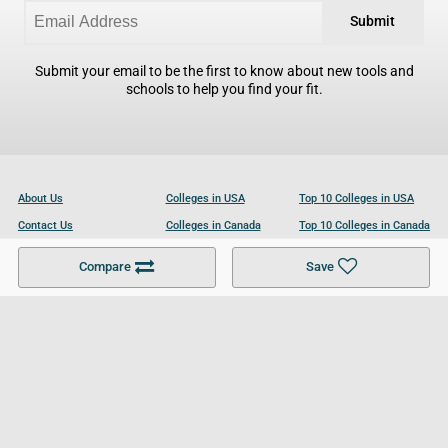
Submit
Submit your email to be the first to know about new tools and
schools to help you find your fit.
About Us
Colleges in USA
Top 10 Colleges in USA
Contact Us
Colleges in Canada
Top 10 Colleges in Canada
Become a Partner
Colleges in UK
Top 10 Colleges in UK
Compare
Save
For Businesses
Cookies Policy
Privacy Policy
Terms and Conditions
Help and Resources
Site Search