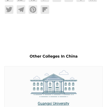
Twitter
Telegram
Pinterest
Flipboard
Other Colleges In China
Guangxi University