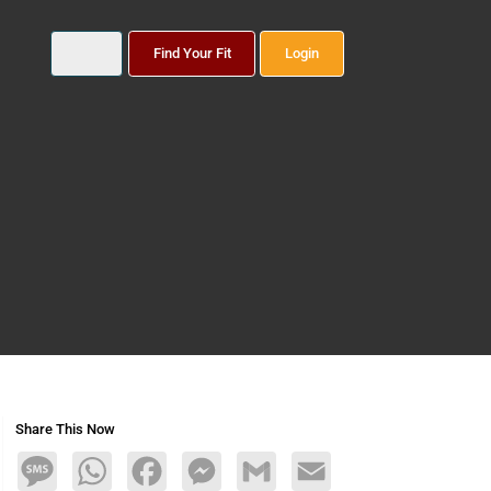
Find Your Fit
Login
Share This Now
Message
WhatsApp
Facebook
Messenger
Gmail
Email