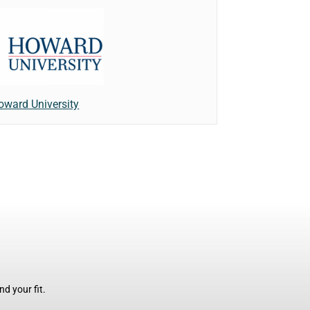
oward University
d your fit.