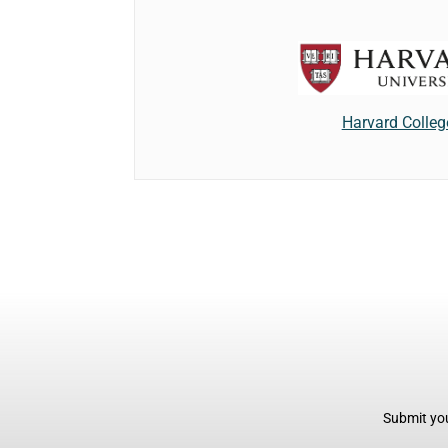
Harvard Colleg
Submit you