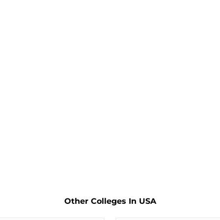
Other Colleges In USA