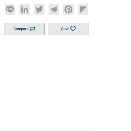
Line
LinkedIn
Twitter
Telegram
Pinterest
Flipboard
Compare
Save