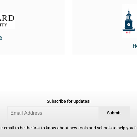
e
H
Subscribe for updates!
Submit
r email to be the first to know about new tools and schools to help you fin