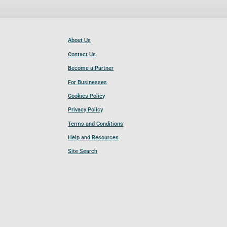
About Us
Contact Us
Become a Partner
For Businesses
Cookies Policy
Privacy Policy
Terms and Conditions
Help and Resources
Site Search