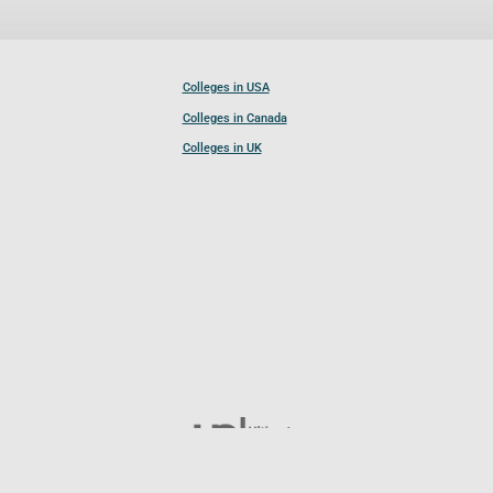
Colleges in USA
Colleges in Canada
Colleges in UK