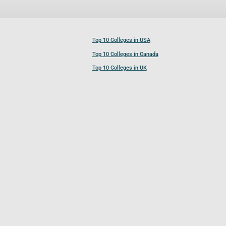
Top 10 Colleges in USA
Top 10 Colleges in Canada
Top 10 Colleges in UK