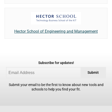
Hector School of Engineering and Management
Subscribe for updates!
Submit
Submit your email to be the first to know about new tools and
schools to help you find your fit.