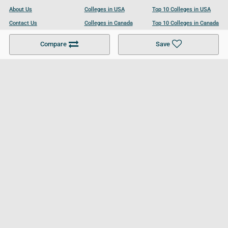
About Us
Colleges in USA
Top 10 Colleges in USA
Contact Us
Colleges in Canada
Top 10 Colleges in Canada
Become a Partner
Colleges in UK
Top 10 Colleges in UK
Compare
Save
For Businesses
Cookies Policy
Privacy Policy
Terms and Conditions
Help and Resources
Site Search
Follow UCL