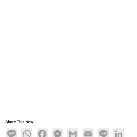
Share This Now
Message
WhatsApp
Facebook
Messenger
Gmail
Email
Line
LinkedIn