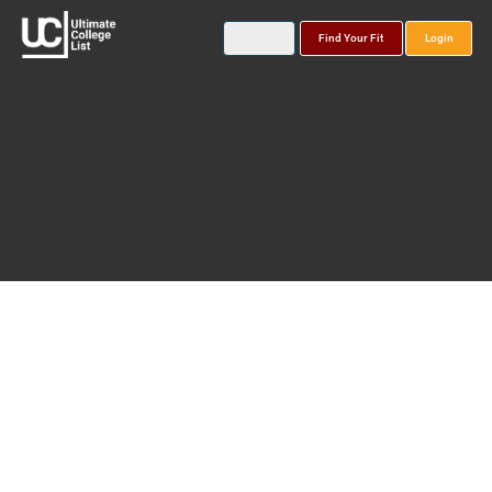
Find Your Fit
Login