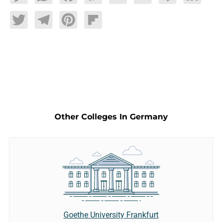
Twitter
Telegram
Pinterest
Flipboard
Other Colleges In Germany
Goethe University Frankfurt