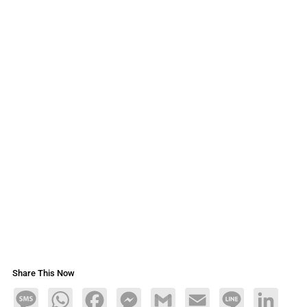
Share This Now
Message
WhatsApp
Facebook
Messenger
Gmail
Email
Line
LinkedIn