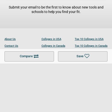
Submit your email to be the first to know about new tools and
schools to help you find your fit.
About Us
Colleges in USA
Top 10 Colleges in USA
Contact Us
Colleges in Canada
Top 10 Colleges in Canada
Become a Partner
Colleges in UK
Top 10 Colleges in UK
Compare
Save
For Businesses
Cookies Policy
Privacy Policy
Terms and Conditions
Help and Resources
Site Search