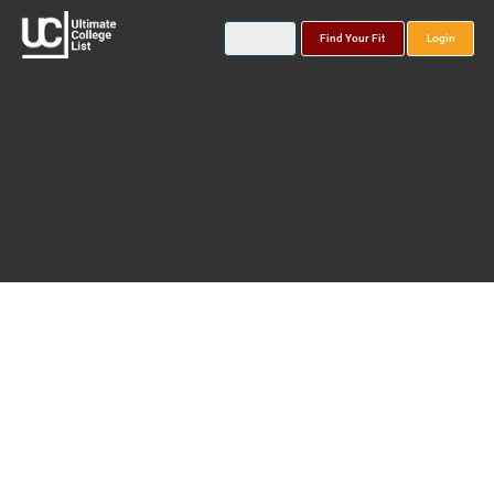
Find Your Fit
Login