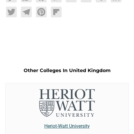
Twitter
Telegram
Pinterest
Flipboard
Other Colleges In United Kingdom
Heriot-Watt University