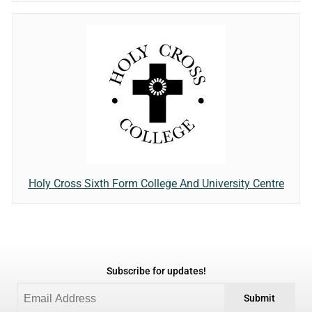
Holy Cross Sixth Form College And University Centre
Subscribe for updates!
Submit