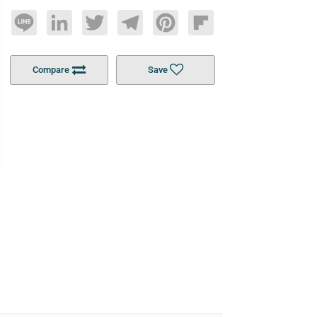
Line
LinkedIn
Twitter
Telegram
Pinterest
Flipboard
Compare
Save