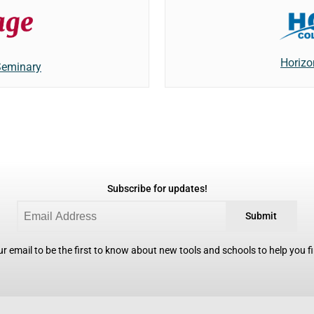
Horizo
Seminary
Subscribe for updates!
Submit
r email to be the first to know about new tools and schools to help you fin