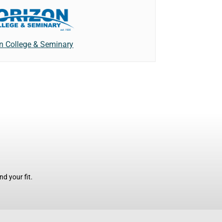
n College & Seminary
d your fit.