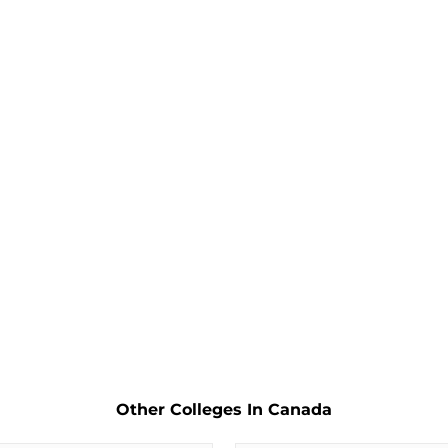
Other Colleges In Canada