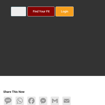
Find Your Fit
Login
Share This Now
Message
WhatsApp
Facebook
Messenger
Gmail
Email