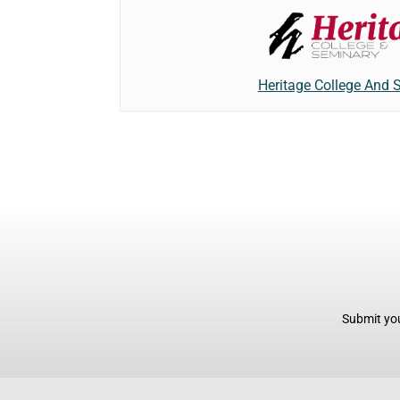
Heritage College And 
Submit you