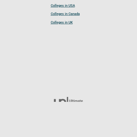
Colleges in USA
Colleges in Canada
Colleges in UK
Follow UCL