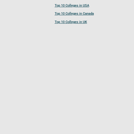
Top 10 Colleges in USA
Top 10 Colleges in Canada
Top 10 Colleges in UK