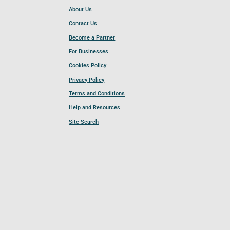
About Us
Contact Us
Become a Partner
For Businesses
Cookies Policy
Privacy Policy
Terms and Conditions
Help and Resources
Site Search