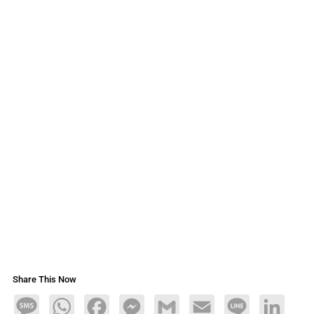
Share This Now
Message
WhatsApp
Facebook
Messenger
Gmail
Email
Line
LinkedIn