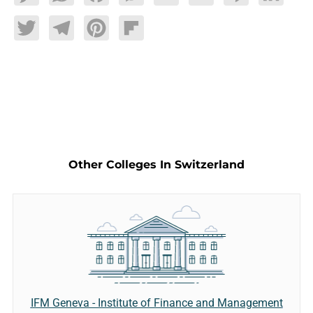
Twitter
Telegram
Pinterest
Flipboard
Other Colleges In Switzerland
IFM Geneva - Institute of Finance and Management