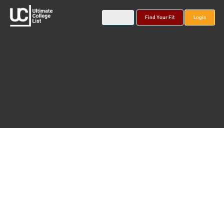
Find Your Fit
Login