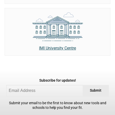
IMI University Centre
Subscribe for updates!
Submit
Submit your email to be the first to know about new tools and
schools to help you find your fit.