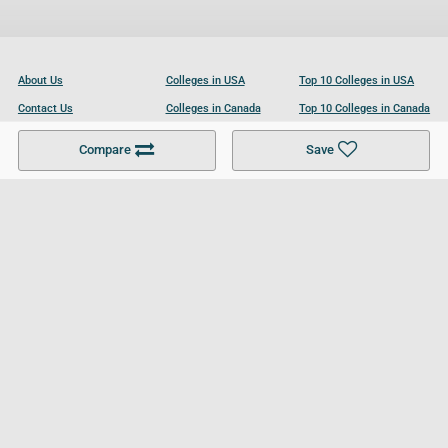
About Us
Colleges in USA
Top 10 Colleges in USA
Contact Us
Colleges in Canada
Top 10 Colleges in Canada
Become a Partner
Colleges in UK
Top 10 Colleges in UK
Compare
Save
For Businesses
Cookies Policy
Privacy Policy
Terms and Conditions
Help and Resources
Site Search