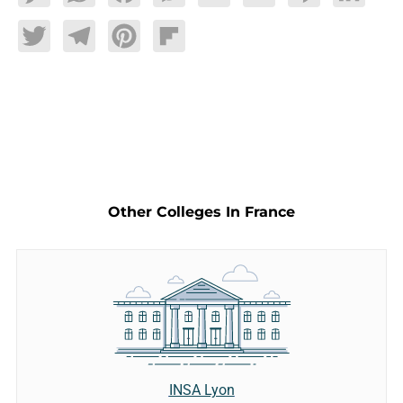
Twitter
Telegram
Pinterest
Flipboard
Other Colleges In France
INSA Lyon