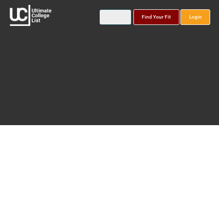
Find Your Fit
Login