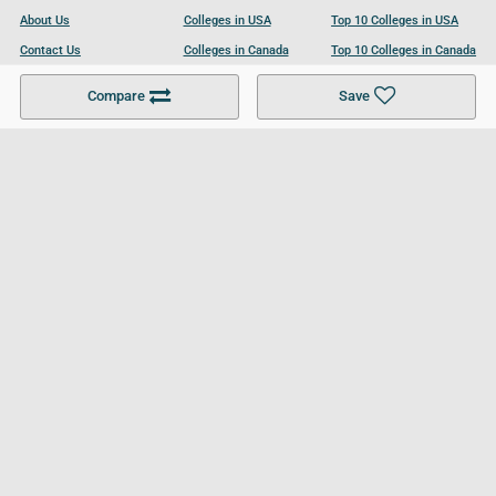
About Us
Colleges in USA
Top 10 Colleges in USA
Contact Us
Colleges in Canada
Top 10 Colleges in Canada
Become a Partner
Colleges in UK
Top 10 Colleges in UK
Compare
Save
For Businesses
Cookies Policy
Privacy Policy
Terms and Conditions
Help and Resources
Site Search
Follow UCL