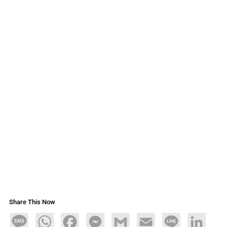
Share This Now
Message
WhatsApp
Facebook
Messenger
Gmail
Email
Line
LinkedIn