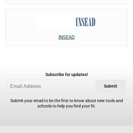
INSEAD
Subscribe for updates!
Submit
Submit your email to be the first to know about new tools and
schools to help you find your fit.