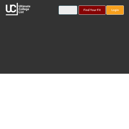
Find Your Fit
Login