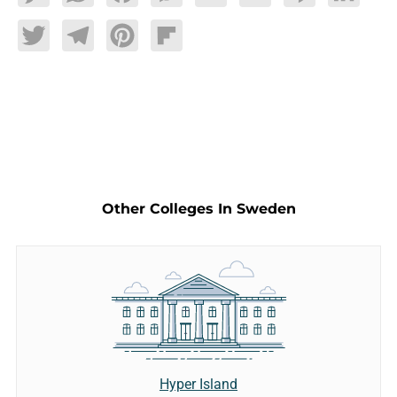
Twitter
Telegram
Pinterest
Flipboard
Other Colleges In Sweden
Hyper Island