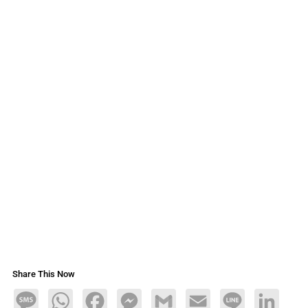
Share This Now
Message
WhatsApp
Facebook
Messenger
Gmail
Email
Line
LinkedIn