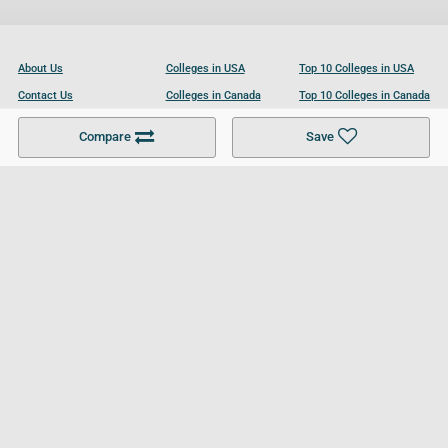
About Us
Colleges in USA
Top 10 Colleges in USA
Contact Us
Colleges in Canada
Top 10 Colleges in Canada
Become a Partner
Colleges in UK
Top 10 Colleges in UK
Compare
Save
For Businesses
Cookies Policy
Privacy Policy
Terms and Conditions
Help and Resources
Site Search
Follow UCL