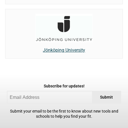
Jönköping University
Subscribe for updates!
Submit
Submit your email to be the first to know about new tools and
schools to help you find your fit.