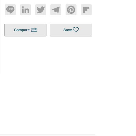
Line
LinkedIn
Twitter
Telegram
Pinterest
Flipboard
Compare
Save