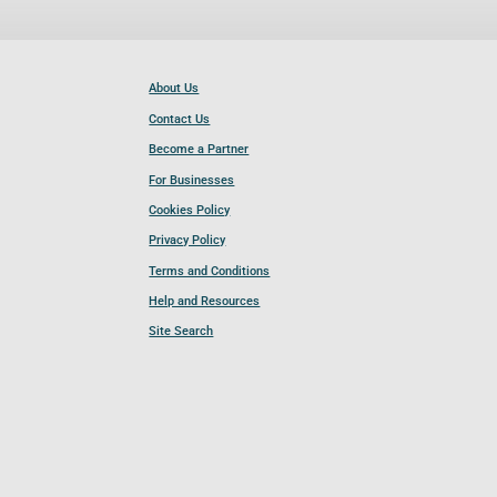
About Us
Contact Us
Become a Partner
For Businesses
Cookies Policy
Privacy Policy
Terms and Conditions
Help and Resources
Site Search