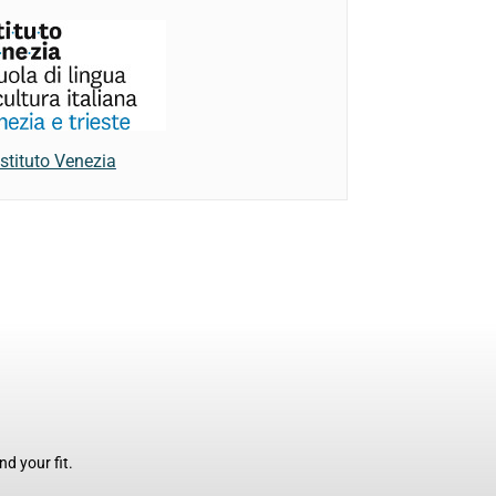
Istituto Venezia
d your fit.