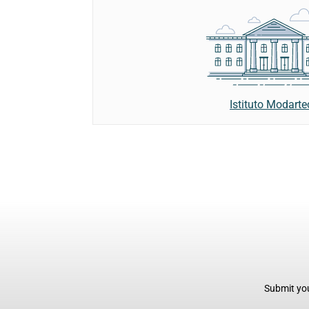
Istituto Modarte
Submit you