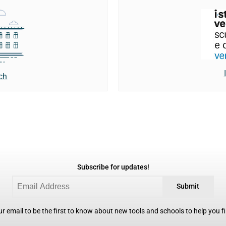
ch
Subscribe for updates!
Submit
r email to be the first to know about new tools and schools to help you fin