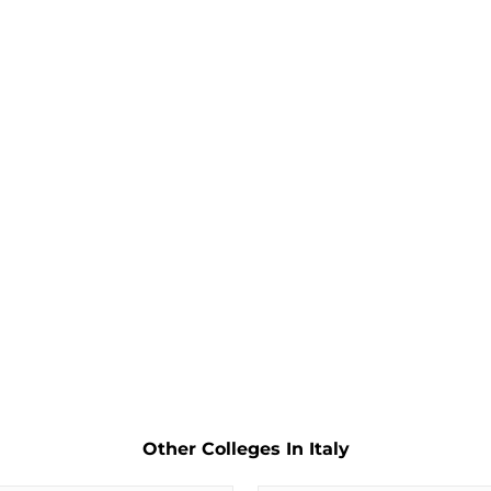
Other Colleges In Italy