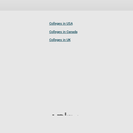
Colleges in USA
Colleges in Canada
Colleges in UK