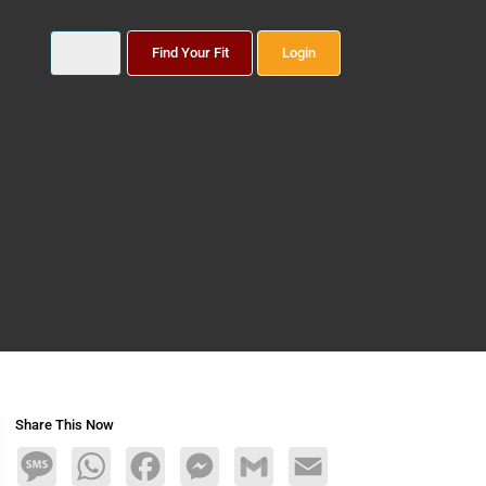
Find Your Fit
Login
Share This Now
Message
WhatsApp
Facebook
Messenger
Gmail
Email