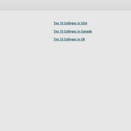
Top 10 Colleges in USA
Top 10 Colleges in Canada
Top 10 Colleges in UK