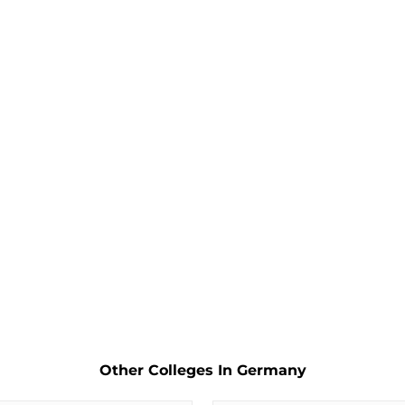
Other Colleges In Germany