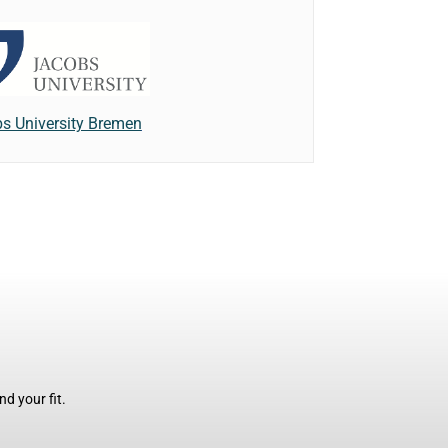
s University Bremen
d your fit.