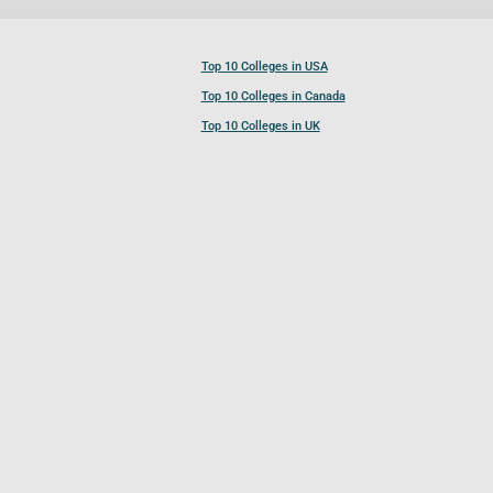
Top 10 Colleges in USA
Top 10 Colleges in Canada
Top 10 Colleges in UK