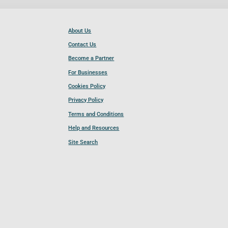
About Us
Contact Us
Become a Partner
For Businesses
Cookies Policy
Privacy Policy
Terms and Conditions
Help and Resources
Site Search