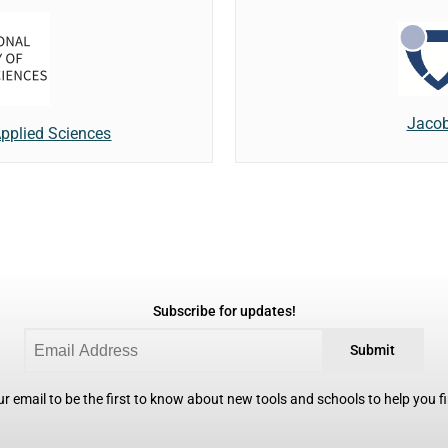
Jacob
 Applied Sciences
Subscribe for updates!
Submit
r email to be the first to know about new tools and schools to help you fin