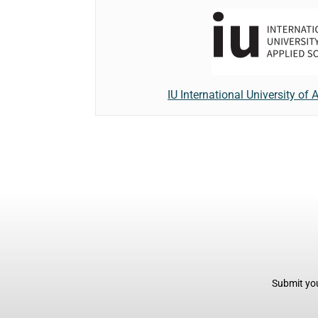
IU International University of
Submit you