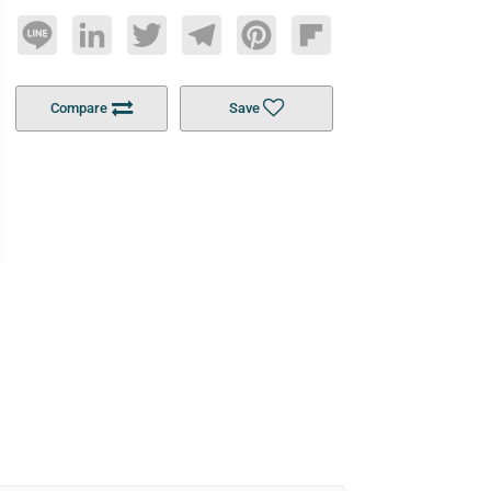
Line
LinkedIn
Twitter
Telegram
Pinterest
Flipboard
Compare
Save