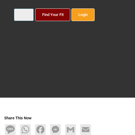
Find Your Fit
Login
Share This Now
Message
WhatsApp
Facebook
Messenger
Gmail
Email