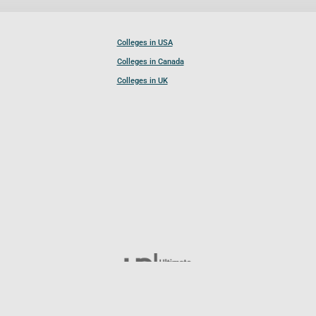
Colleges in USA
Colleges in Canada
Colleges in UK
Follow UCL