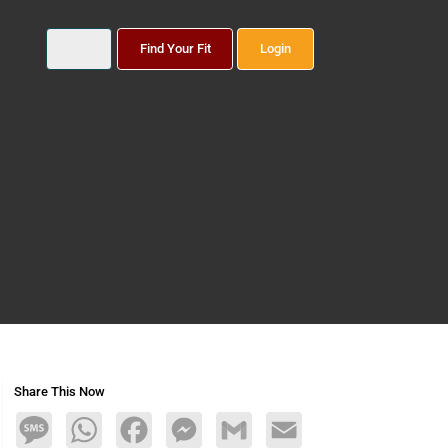
Find Your Fit
Login
Share This Now
Message
WhatsApp
Facebook
Messenger
Gmail
Email