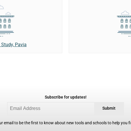
 Study, Pavia
Subscribe for updates!
Submit
r email to be the first to know about new tools and schools to help you fin