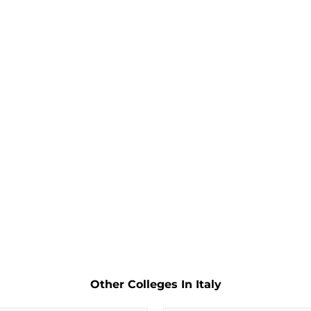
Other Colleges In Italy