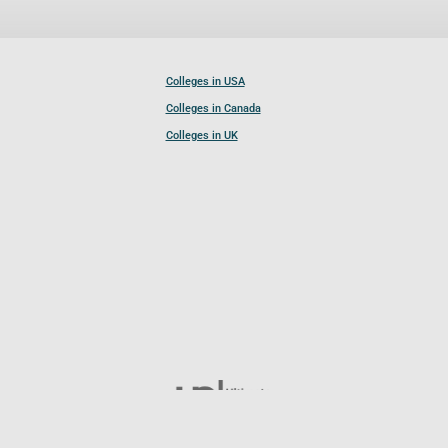
Colleges in USA
Colleges in Canada
Colleges in UK