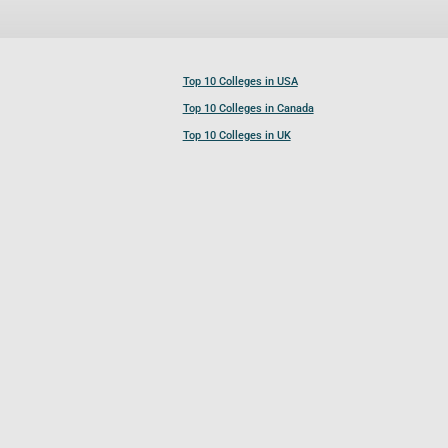
Top 10 Colleges in USA
Top 10 Colleges in Canada
Top 10 Colleges in UK