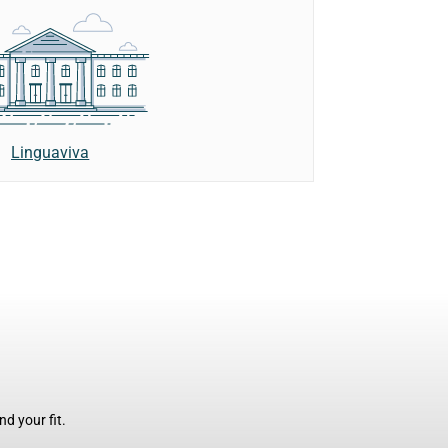
Linguaviva
d your fit.