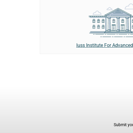
Iuss Institute For Advanced
Submit you