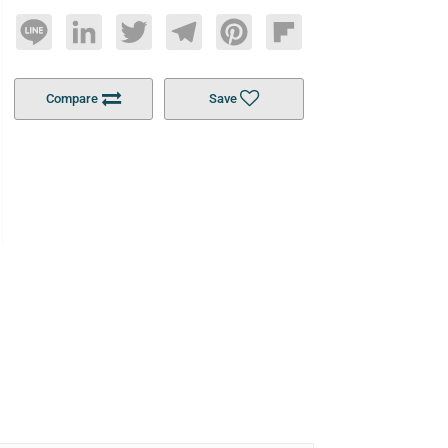
Line
LinkedIn
Twitter
Telegram
Pinterest
Flipboard
Compare
Save