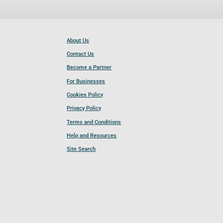
About Us
Contact Us
Become a Partner
For Businesses
Cookies Policy
Privacy Policy
Terms and Conditions
Help and Resources
Site Search