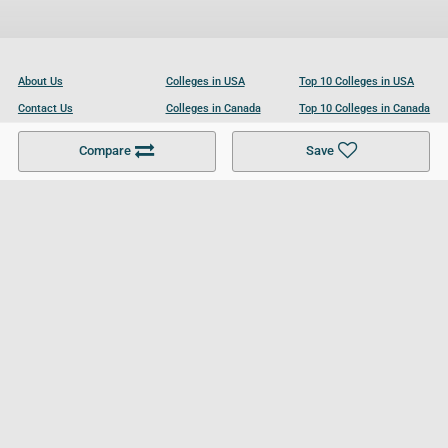
About Us
Colleges in USA
Top 10 Colleges in USA
Contact Us
Colleges in Canada
Top 10 Colleges in Canada
Become a Partner
Colleges in UK
Top 10 Colleges in UK
Compare
Save
For Businesses
Cookies Policy
Privacy Policy
Terms and Conditions
Help and Resources
Site Search