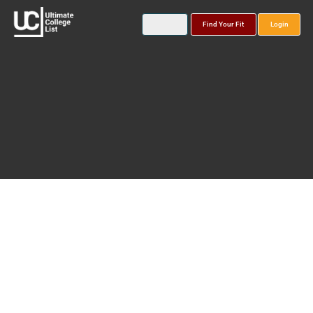
Find Your Fit
Login