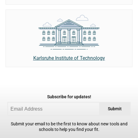
Karlsruhe Institute of Technology
Subscribe for updates!
Submit
Submit your email to be the first to know about new tools and
schools to help you find your fit.