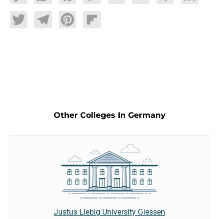
Twitter
Telegram
Pinterest
Flipboard
Other Colleges In Germany
Justus Liebig University Giessen