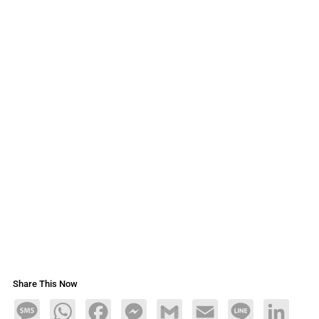
Share This Now
Message
WhatsApp
Facebook
Messenger
Gmail
Email
Line
LinkedIn