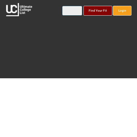
Find Your Fit
Login