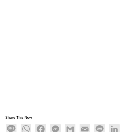
Share This Now
Message
WhatsApp
Facebook
Messenger
Gmail
Email
Line
LinkedIn