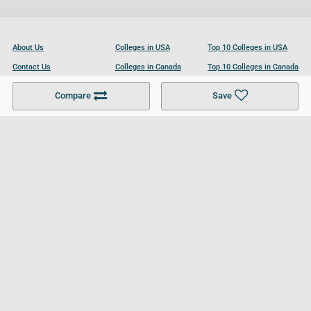
About Us
Colleges in USA
Top 10 Colleges in USA
Contact Us
Colleges in Canada
Top 10 Colleges in Canada
Become a Partner
Colleges in UK
Top 10 Colleges in UK
Compare
Save
For Businesses
Cookies Policy
Privacy Policy
Terms and Conditions
Help and Resources
Site Search
Follow UCL