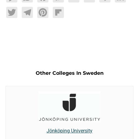
Twitter
Telegram
Pinterest
Flipboard
Other Colleges In Sweden
Jönköping University