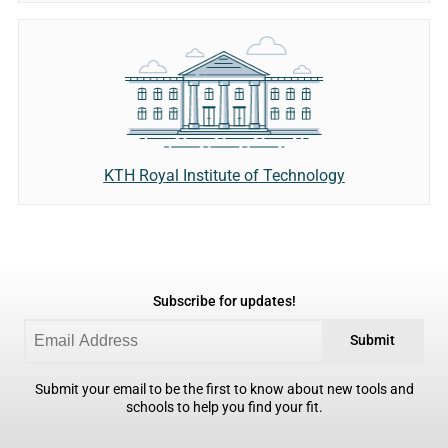
KTH Royal Institute of Technology
Subscribe for updates!
Submit
Submit your email to be the first to know about new tools and
schools to help you find your fit.