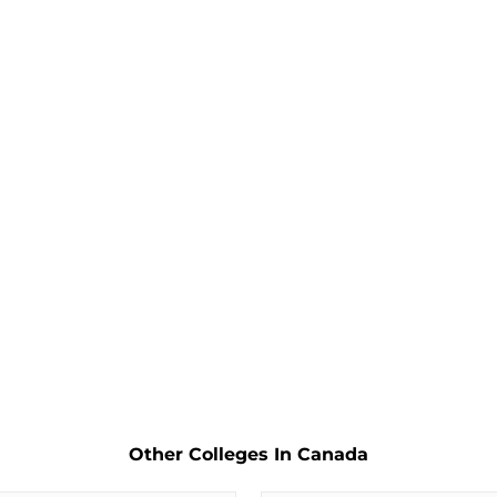
Other Colleges In Canada