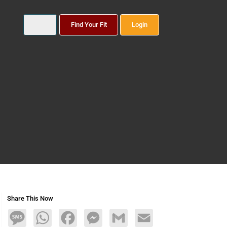
Find Your Fit
Login
Share This Now
Message
WhatsApp
Facebook
Messenger
Gmail
Email