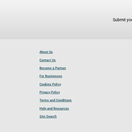
Submit you
About Us
Contact Us
Become a Partner
For Businesses
Cookies Policy
Privacy Policy
Terms and Conditions
Help and Resources
Site Search