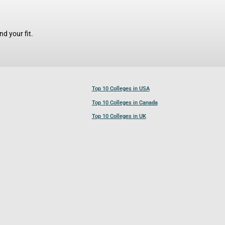
d your fit.
Top 10 Colleges in USA
Top 10 Colleges in Canada
Top 10 Colleges in UK