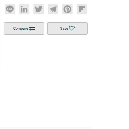
Line
LinkedIn
Twitter
Telegram
Pinterest
Flipboard
Compare
Save