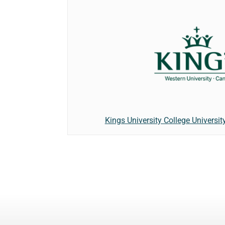
Kings University College Universit