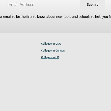
Submit
r email to be the first to know about new tools and schools to help you fin
Colleges in USA
Colleges in Canada
Colleges in UK