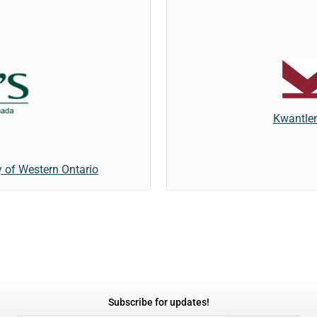
Kwantlen
y of Western Ontario
Subscribe for updates!