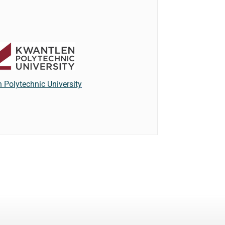
 Polytechnic University