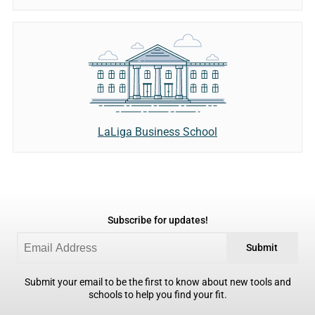
LaLiga Business School
Subscribe for updates!
Submit
Submit your email to be the first to know about new tools and
schools to help you find your fit.