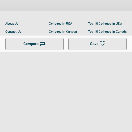
About Us
Colleges in USA
Top 10 Colleges in USA
Contact Us
Colleges in Canada
Top 10 Colleges in Canada
Become a Partner
Colleges in UK
Top 10 Colleges in UK
Compare
Save
For Businesses
Cookies Policy
Privacy Policy
Terms and Conditions
Help and Resources
Site Search