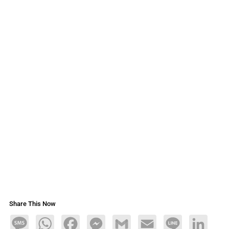
Share This Now
Message
WhatsApp
Facebook
Messenger
Gmail
Email
Line
LinkedIn