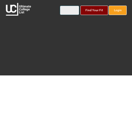
Find Your Fit
Login