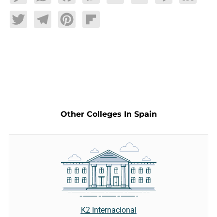
Twitter
Telegram
Pinterest
Flipboard
Other Colleges In Spain
K2 Internacional