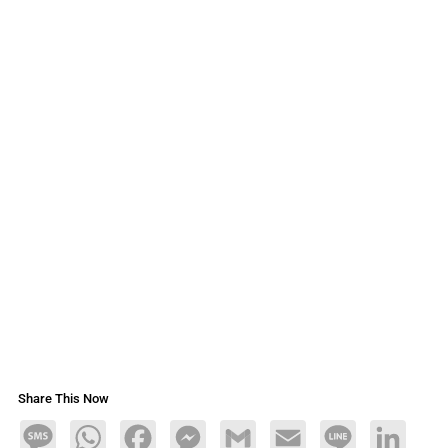
Share This Now
Message
WhatsApp
Facebook
Messenger
Gmail
Email
Line
LinkedIn