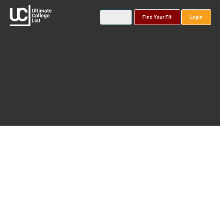
Find Your Fit
Login