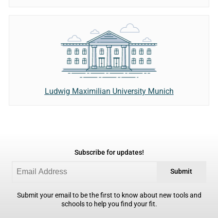
Ludwig Maximilian University Munich
Subscribe for updates!
Submit
Submit your email to be the first to know about new tools and
schools to help you find your fit.