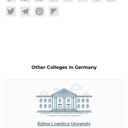
Twitter
Telegram
Pinterest
Flipboard
Other Colleges In Germany
Kühne Logistics University