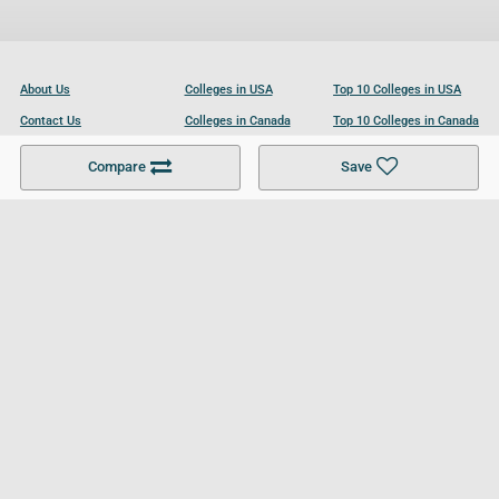
About Us
Colleges in USA
Top 10 Colleges in USA
Contact Us
Colleges in Canada
Top 10 Colleges in Canada
Become a Partner
Colleges in UK
Top 10 Colleges in UK
Compare
Save
For Businesses
Cookies Policy
Privacy Policy
Terms and Conditions
Help and Resources
Site Search