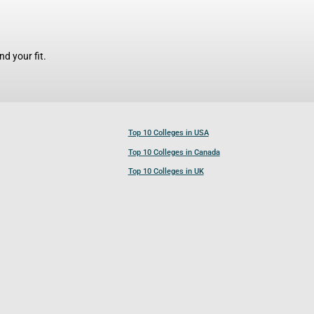
d your fit.
Top 10 Colleges in USA
Top 10 Colleges in Canada
Top 10 Colleges in UK