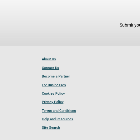
Submit you
About Us
Contact Us
Become a Partner
For Businesses
Cookies Policy
Privacy Policy
Terms and Conditions
Help and Resources
Site Search