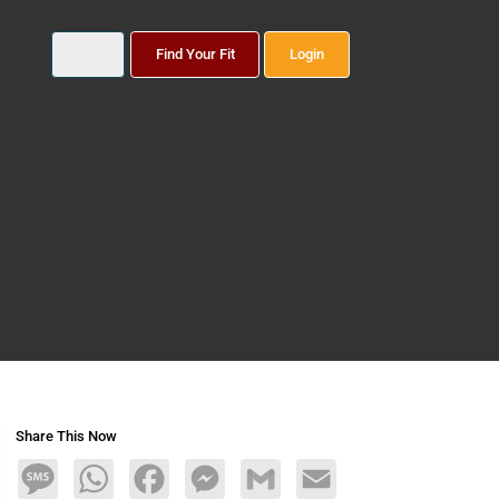
Find Your Fit
Login
Share This Now
Message
WhatsApp
Facebook
Messenger
Gmail
Email