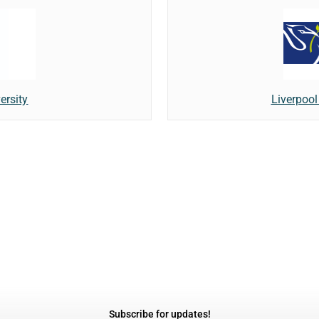
ersity
Liverpool
Subscribe for updates!