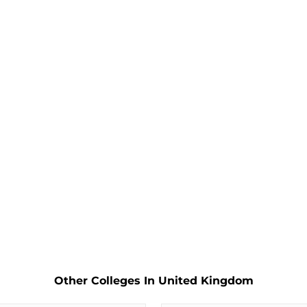
Other Colleges In United Kingdom