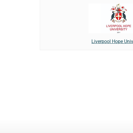
Liverpool Hope Univ