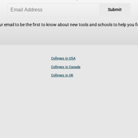
Submit
r email to be the first to know about new tools and schools to help you fin
Colleges in USA
Colleges in Canada
Colleges in UK