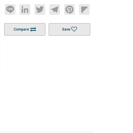
Line
LinkedIn
Twitter
Telegram
Pinterest
Flipboard
Compare
Save