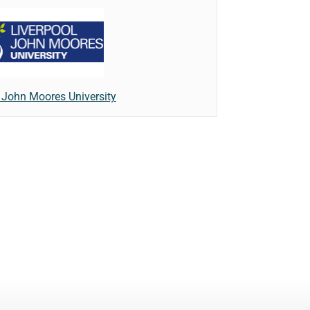
 John Moores University