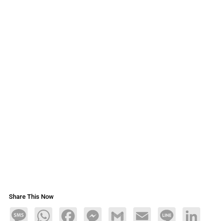
Share This Now
Message
WhatsApp
Facebook
Messenger
Gmail
Email
Line
LinkedIn