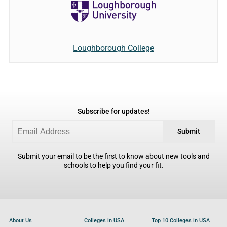
Loughborough College
Subscribe for updates!
Submit
Submit your email to be the first to know about new tools and
schools to help you find your fit.
About Us
Colleges in USA
Top 10 Colleges in USA