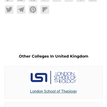
Twitter
Telegram
Pinterest
Flipboard
Other Colleges In United Kingdom
London School of Theology