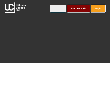
Find Your Fit
Login