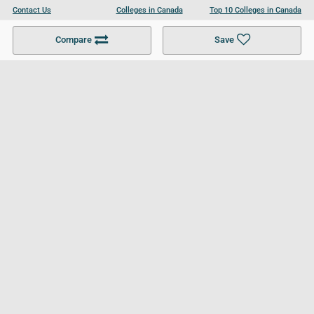
Contact Us
Colleges in Canada
Top 10 Colleges in Canada
Become a Partner
Colleges in UK
Top 10 Colleges in UK
Compare
Save
For Businesses
Cookies Policy
Privacy Policy
Terms and Conditions
Help and Resources
Site Search
Follow UCL
© 2026 Ultimate College List. All rights reserved.