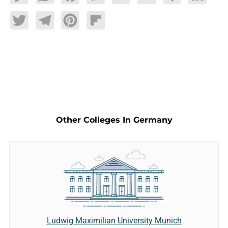
Twitter
Telegram
Pinterest
Flipboard
Other Colleges In Germany
Ludwig Maximilian University Munich