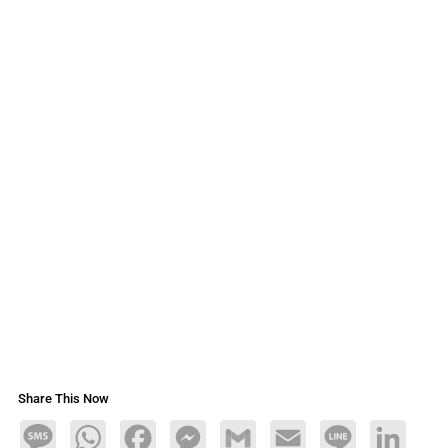
Share This Now
Message
WhatsApp
Facebook
Messenger
Gmail
Email
Line
LinkedIn