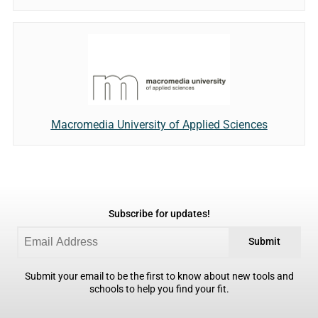
Macromedia University of Applied Sciences
Subscribe for updates!
Submit
Submit your email to be the first to know about new tools and
schools to help you find your fit.