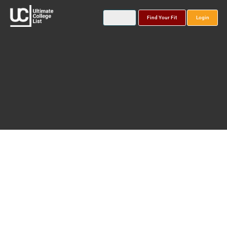
Find Your Fit
Login