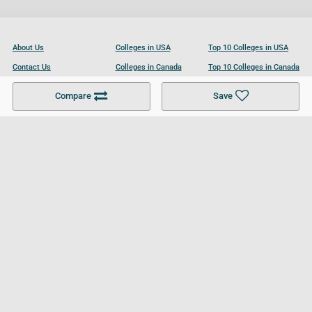
About Us
Colleges in USA
Top 10 Colleges in USA
Contact Us
Colleges in Canada
Top 10 Colleges in Canada
Become a Partner
Colleges in UK
Top 10 Colleges in UK
Compare
Save
For Businesses
Cookies Policy
Privacy Policy
Terms and Conditions
Help and Resources
Site Search
Follow UCL