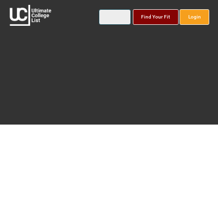
Find Your Fit
Login