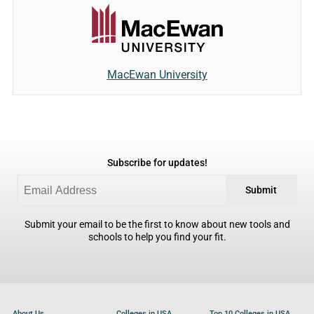
MacEwan University
Subscribe for updates!
Submit
Submit your email to be the first to know about new tools and
schools to help you find your fit.
About Us
Colleges in USA
Top 10 Colleges in USA