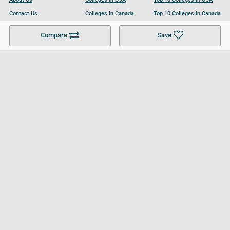
Contact Us
Colleges in Canada
Top 10 Colleges in Canada
Become a Partner
Colleges in UK
Top 10 Colleges in UK
Compare
Save
For Businesses
Cookies Policy
Privacy Policy
Terms and Conditions
Help and Resources
Site Search
Follow UCL
© 2026 Ultimate College List. All rights reserved.