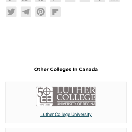
Twitter
Telegram
Pinterest
Flipboard
Other Colleges In Canada
Luther College University