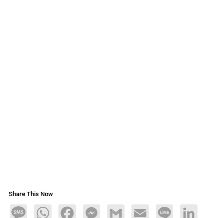
Share This Now
Message
WhatsApp
Facebook
Messenger
Gmail
Email
Line
LinkedIn