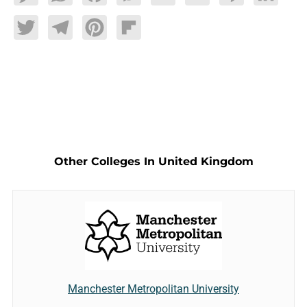
Twitter
Telegram
Pinterest
Flipboard
Other Colleges In United Kingdom
Manchester Metropolitan University