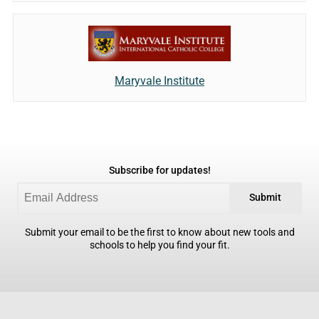
Maryvale Institute
Subscribe for updates!
Submit
Submit your email to be the first to know about new tools and
schools to help you find your fit.