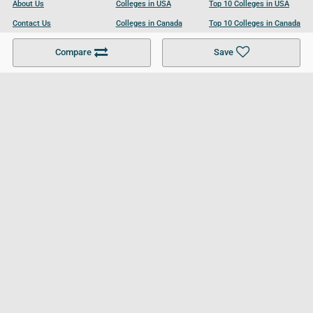
About Us
Colleges in USA
Top 10 Colleges in USA
Contact Us
Colleges in Canada
Top 10 Colleges in Canada
Become a Partner
Colleges in UK
Top 10 Colleges in UK
Compare
Save
For Businesses
Cookies Policy
Privacy Policy
Terms and Conditions
Help and Resources
Site Search
Follow UCL
© 2026 Ultimate College List. All rights reserved.