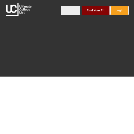
Find Your Fit
Login