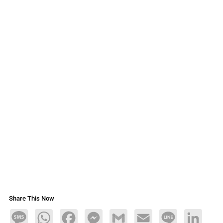
Share This Now
Message
WhatsApp
Facebook
Messenger
Gmail
Email
Line
LinkedIn