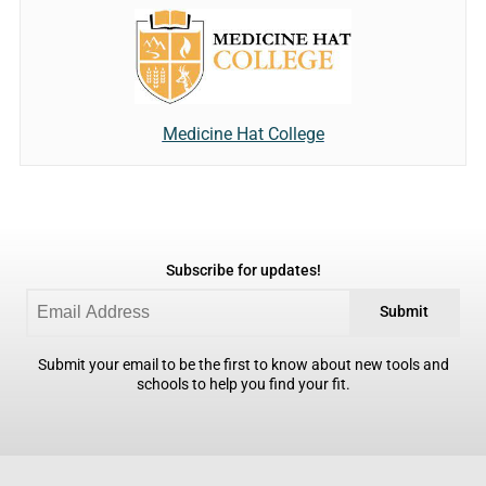
Medicine Hat College
Subscribe for updates!
Submit
Submit your email to be the first to know about new tools and
schools to help you find your fit.