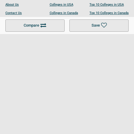
About Us
Colleges in USA
Top 10 Colleges in USA
Contact Us
Colleges in Canada
Top 10 Colleges in Canada
Become a Partner
Colleges in UK
Top 10 Colleges in UK
Compare
Save
For Businesses
Cookies Policy
Privacy Policy
Terms and Conditions
Help and Resources
Site Search
Follow UCL