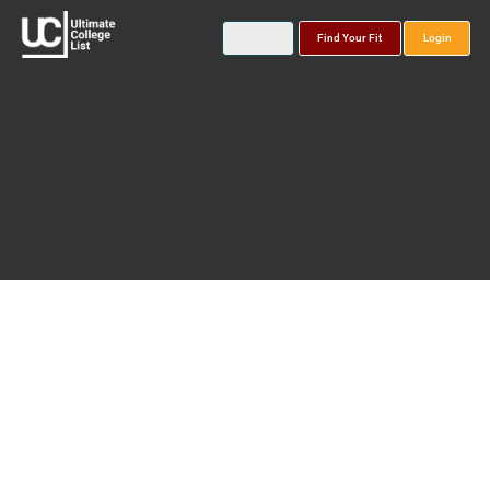
Find Your Fit
Login