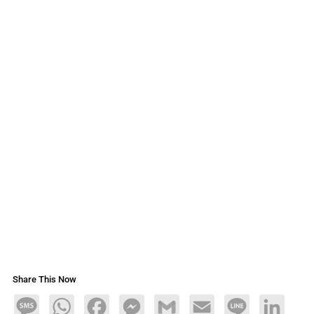
Share This Now
Message
WhatsApp
Facebook
Messenger
Gmail
Email
Line
LinkedIn