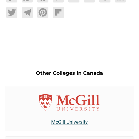
Twitter
Telegram
Pinterest
Flipboard
Other Colleges In Canada
McGill University