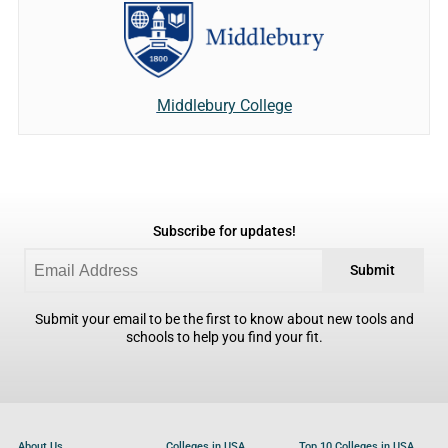
Middlebury College
Subscribe for updates!
Submit
Submit your email to be the first to know about new tools and
schools to help you find your fit.
About Us
Colleges in USA
Top 10 Colleges in USA