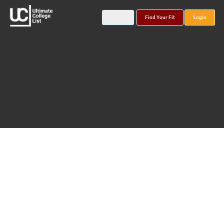
Find Your Fit
Login