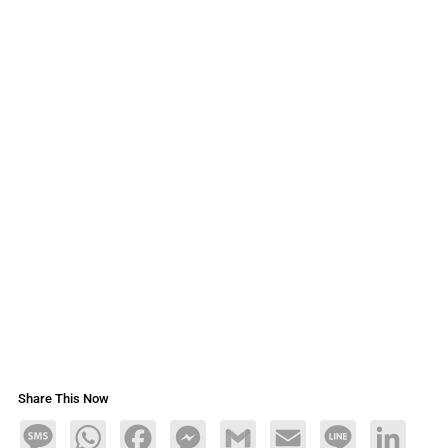
Share This Now
Message
WhatsApp
Facebook
Messenger
Gmail
Email
Line
LinkedIn