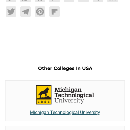
Twitter
Telegram
Pinterest
Flipboard
Other Colleges In USA
Michigan Technological University