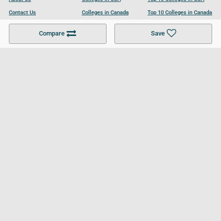
Contact Us
Colleges in Canada
Top 10 Colleges in Canada
Become a Partner
Colleges in UK
Top 10 Colleges in UK
Compare
Save
For Businesses
Cookies Policy
Privacy Policy
Terms and Conditions
Help and Resources
Site Search
Follow UCL
© 2026 Ultimate College List. All rights reserved.