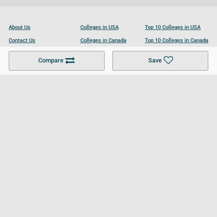
About Us
Colleges in USA
Top 10 Colleges in USA
Contact Us
Colleges in Canada
Top 10 Colleges in Canada
Become a Partner
Colleges in UK
Top 10 Colleges in UK
Compare
Save
For Businesses
Cookies Policy
Privacy Policy
Terms and Conditions
Help and Resources
Site Search
Follow UCL