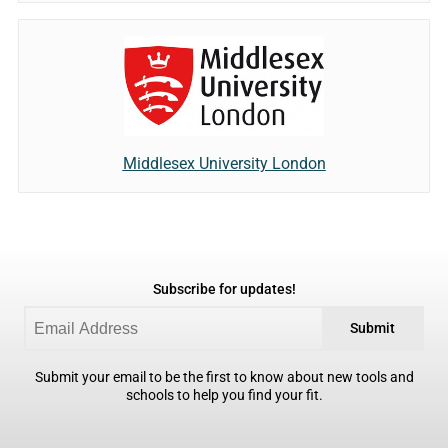
Middlesex University London
Subscribe for updates!
Submit
Submit your email to be the first to know about new tools and
schools to help you find your fit.