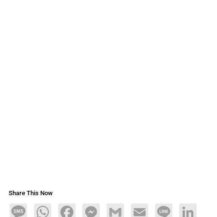
Share This Now
Message
WhatsApp
Facebook
Messenger
Gmail
Email
Line
LinkedIn