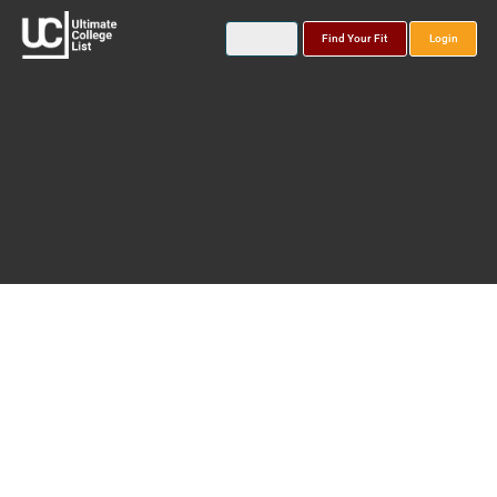
Find Your Fit
Login