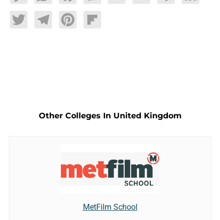
Twitter
Telegram
Pinterest
Flipboard
Other Colleges In United Kingdom
MetFilm School