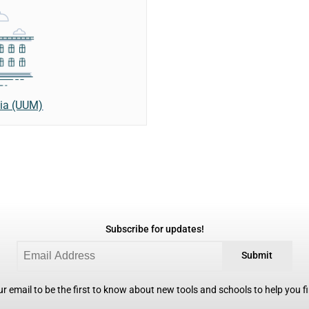
sia (UUM)
Subscribe for updates!
Submit
r email to be the first to know about new tools and schools to help you fin