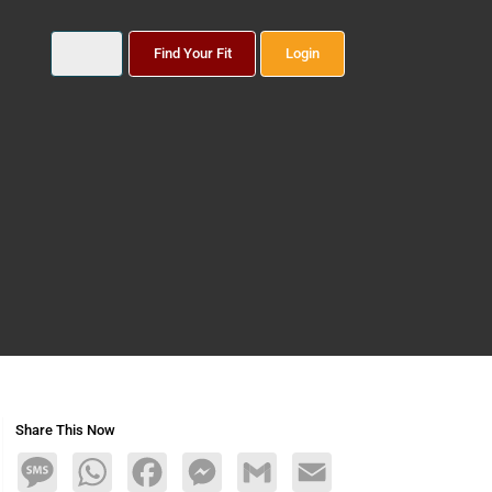
Find Your Fit
Login
Share This Now
Message
WhatsApp
Facebook
Messenger
Gmail
Email