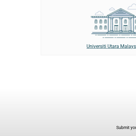
Universiti Utara Malay
Submit you