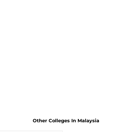
Other Colleges In Malaysia