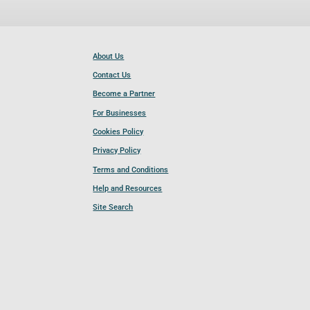
About Us
Contact Us
Become a Partner
For Businesses
Cookies Policy
Privacy Policy
Terms and Conditions
Help and Resources
Site Search