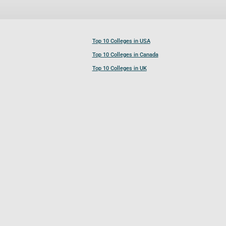
Top 10 Colleges in USA
Top 10 Colleges in Canada
Top 10 Colleges in UK