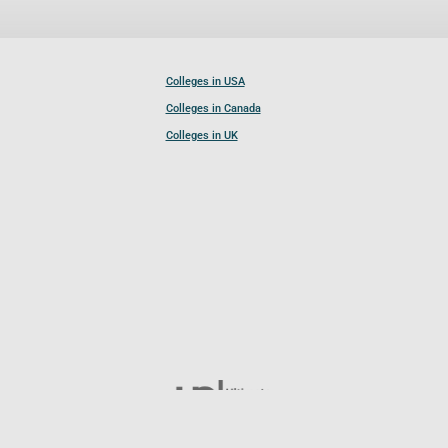
Colleges in USA
Colleges in Canada
Colleges in UK