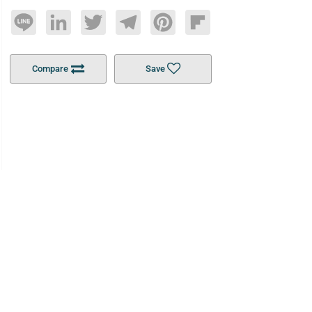
Line
LinkedIn
Twitter
Telegram
Pinterest
Flipboard
Compare
Save