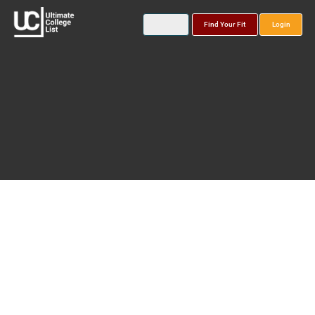
Find Your Fit
Login