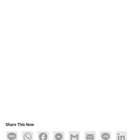
Share This Now
Message
WhatsApp
Facebook
Messenger
Gmail
Email
Line
LinkedIn