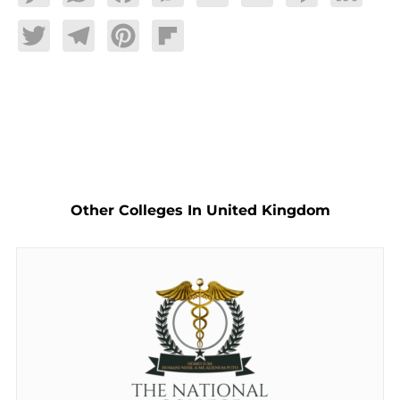
Twitter
Telegram
Pinterest
Flipboard
Other Colleges In United Kingdom