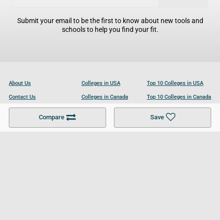
Submit your email to be the first to know about new tools and
schools to help you find your fit.
About Us
Colleges in USA
Top 10 Colleges in USA
Contact Us
Colleges in Canada
Top 10 Colleges in Canada
Become a Partner
Colleges in UK
Top 10 Colleges in UK
Compare
Save
For Businesses
Cookies Policy
Privacy Policy
Terms and Conditions
Help and Resources
Site Search