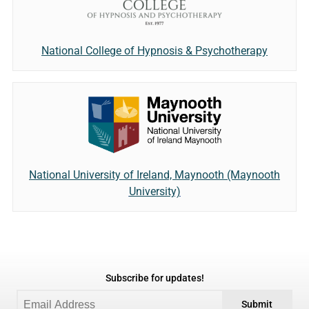
National College of Hypnosis & Psychotherapy
National University of Ireland, Maynooth (Maynooth
University)
Subscribe for updates!
Submit