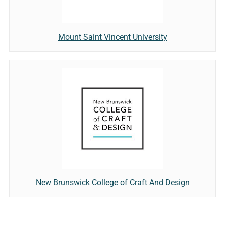
Mount Saint Vincent University
New Brunswick College of Craft And Design