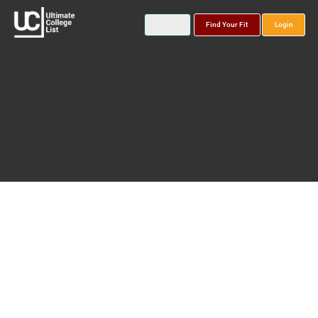
Find Your Fit
Login