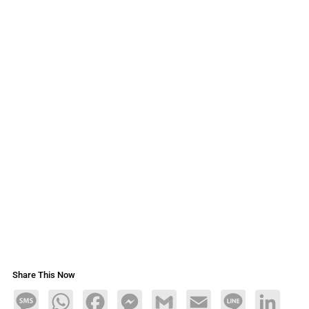
Share This Now
Message
WhatsApp
Facebook
Messenger
Gmail
Email
Line
LinkedIn