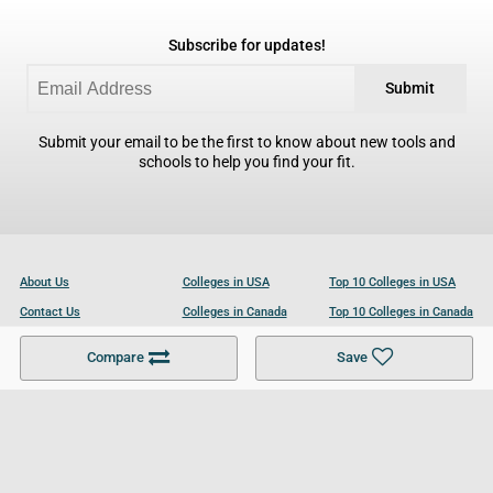
Subscribe for updates!
Submit
Submit your email to be the first to know about new tools and
schools to help you find your fit.
About Us
Colleges in USA
Top 10 Colleges in USA
Contact Us
Colleges in Canada
Top 10 Colleges in Canada
Become a Partner
Colleges in UK
Top 10 Colleges in UK
Compare
Save
For Businesses
Cookies Policy
Privacy Policy
Terms and Conditions
Help and Resources