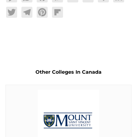
Twitter
Telegram
Pinterest
Flipboard
Other Colleges In Canada