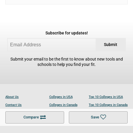
Subscribe for updates!
Submit
Submit your email to be the first to know about new tools and
schools to help you find your fit.
About Us
Colleges in USA
Top 10 Colleges in USA
Contact Us
Colleges in Canada
Top 10 Colleges in Canada
Become a Partner
Colleges in UK
Top 10 Colleges in UK
Compare
Save
For Businesses
Cookies Policy