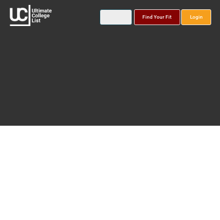
Find Your Fit
Login