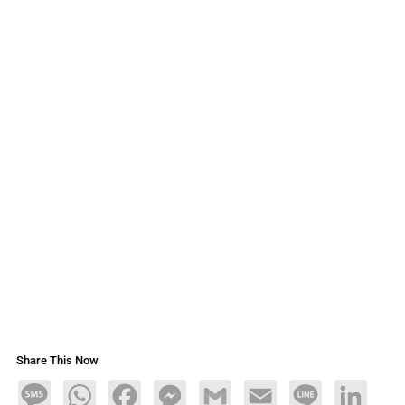
Share This Now
Message
WhatsApp
Facebook
Messenger
Gmail
Email
Line
LinkedIn