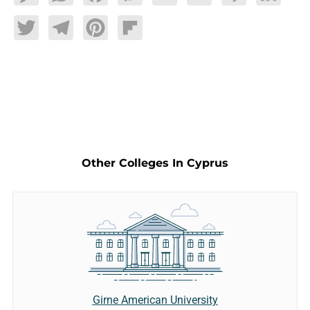
Twitter
Telegram
Pinterest
Flipboard
Other Colleges In Cyprus
Girne American University