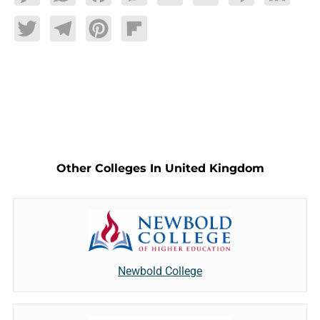
Twitter
Telegram
Pinterest
Flipboard
Other Colleges In United Kingdom
Newbold College