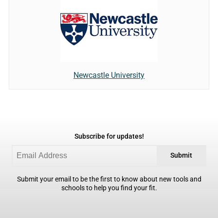
Newcastle University
Subscribe for updates!
Submit
Submit your email to be the first to know about new tools and
schools to help you find your fit.