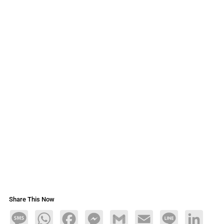
Share This Now
Message
WhatsApp
Facebook
Messenger
Gmail
Email
Line
LinkedIn