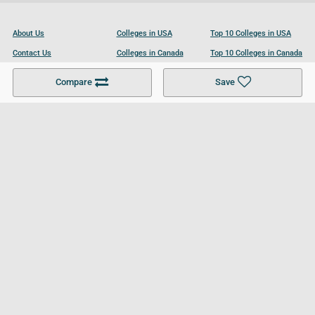
About Us
Colleges in USA
Top 10 Colleges in USA
Contact Us
Colleges in Canada
Top 10 Colleges in Canada
Become a Partner
Colleges in UK
Top 10 Colleges in UK
Compare
Save
For Businesses
Cookies Policy
Privacy Policy
Terms and Conditions
Help and Resources
Site Search
Follow UCL