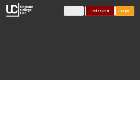
Find Your Fit
Login