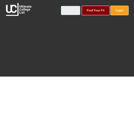
Find Your Fit
Login