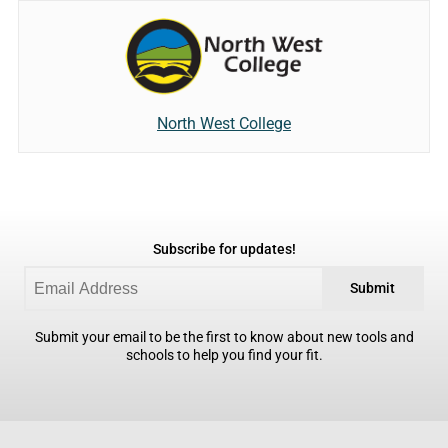
North West College
Subscribe for updates!
Submit
Submit your email to be the first to know about new tools and
schools to help you find your fit.