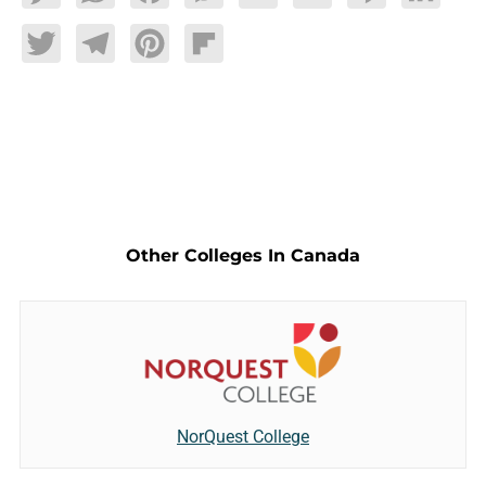
Twitter
Telegram
Pinterest
Flipboard
Other Colleges In Canada
NorQuest College