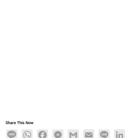
Share This Now
Message
WhatsApp
Facebook
Messenger
Gmail
Email
Line
LinkedIn