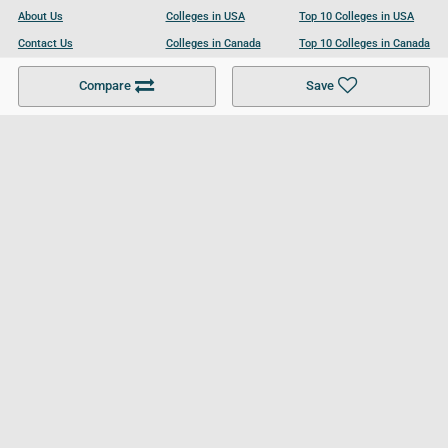
About Us
Colleges in USA
Top 10 Colleges in USA
Contact Us
Colleges in Canada
Top 10 Colleges in Canada
Become a Partner
Colleges in UK
Top 10 Colleges in UK
Compare
Save
For Businesses
Cookies Policy
Privacy Policy
Terms and Conditions
Help and Resources
Site Search
Follow UCL